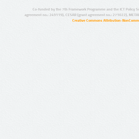
Co-funded by the 7th Framework Programme and the ICT Policy S
agreement no.: 249119), CESAR (grant agreement no.: 271022), META
Creative Commons Attribution-NonCommer