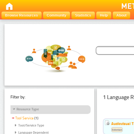
Browse Resources
Community
Statistics
Help
About
1 Language R
Filter by:
Resource Type
Tool Service
(1)
Audiovisual T
Tool/Service Type
Estonian
Language Dependent