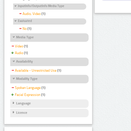
InputInfo/OutputInfo Media Type
Audio, Video
(1)
Evaluated
No
(1)
Media Type
Video
(1)
Audio
(1)
Availability
Available - Unrestricted Use
(1)
Modality Type
Spoken Language
(1)
Facial Expression
(1)
Language
Licence