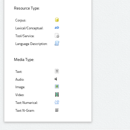
Resource Type:
Corpus:
Lexical/Conceptual:
Tool/Service:
Language Description:
Media Type:
Text:
Audio:
Image:
Video:
Text Numerical:
Text N-Gram: