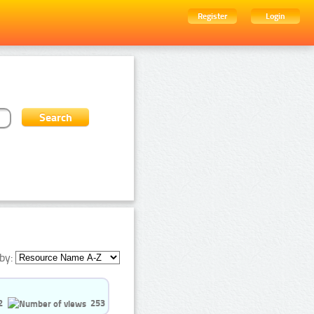
Register
Login
by:
2
253