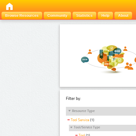
Browse Resources
Community
Statistics
Help
About
Filter by:
Resource Type
Tool Service
(1)
Tool/Service Type
Tool
(1)