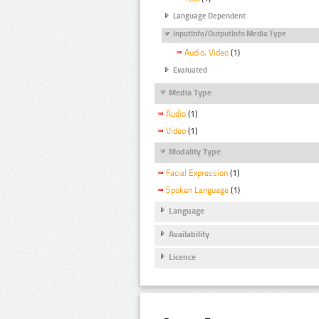
Language Dependent
InputInfo/OutputInfo Media Type
Audio, Video
(1)
Evaluated
Media Type
Audio
(1)
Video
(1)
Modality Type
Facial Expression
(1)
Spoken Language
(1)
Language
Availability
Licence