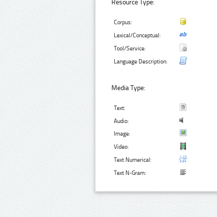
Resource Type:
Corpus:
Lexical/Conceptual:
Tool/Service:
Language Description:
Media Type:
Text:
Audio:
Image:
Video:
Text Numerical:
Text N-Gram: