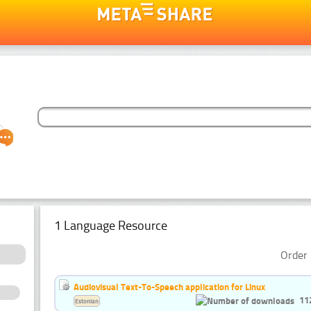
1 Language Resource
Order 
Audiovisual Text-To-Speech application for Linux
11
Estonian