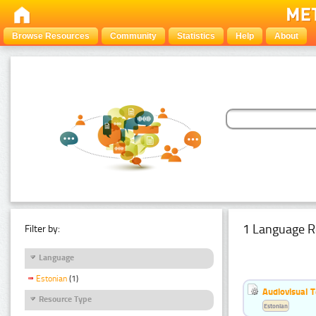
Browse Resources
Community
Statistics
Help
About
1 Language R
Filter by:
Language
Estonian
(1)
Audiovisual T
Resource Type
Estonian