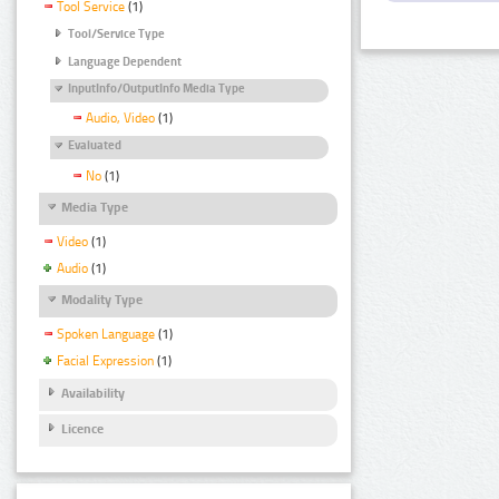
Tool Service
(1)
Tool/Service Type
Language Dependent
InputInfo/OutputInfo Media Type
Audio, Video
(1)
Evaluated
No
(1)
Media Type
Video
(1)
Audio
(1)
Modality Type
Spoken Language
(1)
Facial Expression
(1)
Availability
Licence