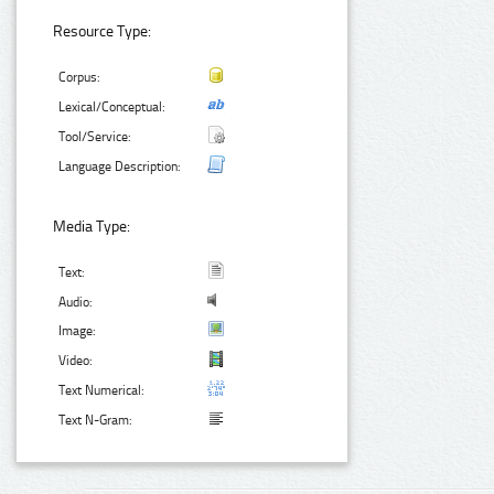
Resource Type:
Corpus:
Lexical/Conceptual:
Tool/Service:
Language Description:
Media Type:
Text:
Audio:
Image:
Video:
Text Numerical:
Text N-Gram: