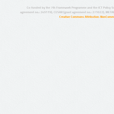
Co-funded by the 7th Framework Programme and the ICT Policy S
agreement no.: 249119), CESAR (grant agreement no.: 271022), META
Creative Commons Attribution-NonCommer