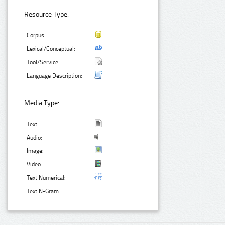
Resource Type:
Corpus:
Lexical/Conceptual:
Tool/Service:
Language Description:
Media Type:
Text:
Audio:
Image:
Video:
Text Numerical:
Text N-Gram: