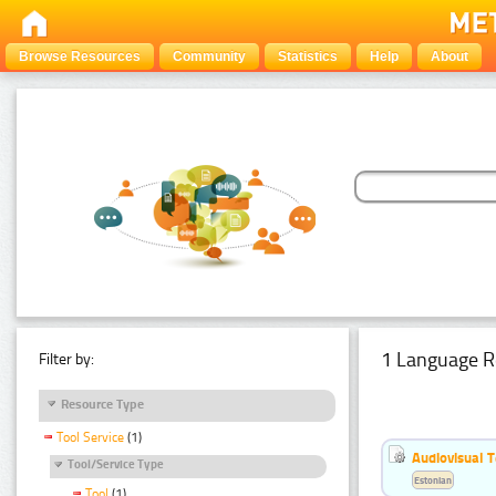
Browse Resources
Community
Statistics
Help
About
1 Language R
Filter by:
Resource Type
Tool Service
(1)
Audiovisual T
Tool/Service Type
Estonian
Tool
(1)