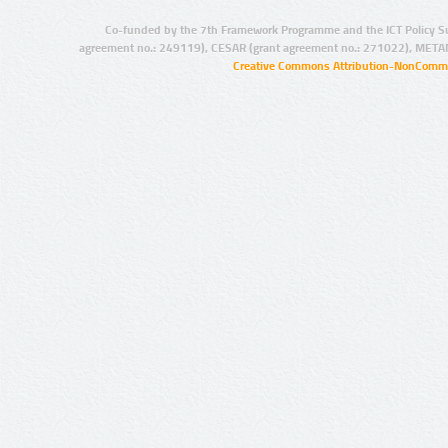
Co-funded by the 7th Framework Programme and the ICT Policy S
agreement no.: 249119), CESAR (grant agreement no.: 271022), META
Creative Commons Attribution-NonCommer