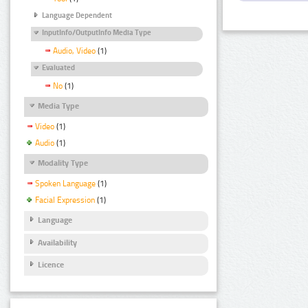
Language Dependent
InputInfo/OutputInfo Media Type
Audio, Video
(1)
Evaluated
No
(1)
Media Type
Video
(1)
Audio
(1)
Modality Type
Spoken Language
(1)
Facial Expression
(1)
Language
Availability
Licence