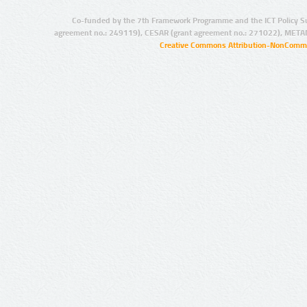
Co-funded by the 7th Framework Programme and the ICT Policy S
agreement no.: 249119), CESAR (grant agreement no.: 271022), META
Creative Commons Attribution-NonCommer