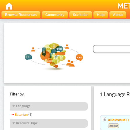
Browse Resources
Community
Statistics
Help
About
1 Language R
Filter by:
Language
Estonian
(1)
Audiovisual T
Resource Type
Estonian