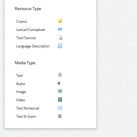
Resource Type:
Corpus:
Lexical/Conceptual:
Tool/Service:
Language Description:
Media Type:
Text:
Audio:
Image:
Video:
Text Numerical:
Text N-Gram: