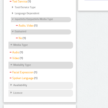
Tool Service
(1)
Tool/Service Type
Language Dependent
InputInfo/OutputInfo Media Type
Audio, Video
(1)
Evaluated
No
(1)
Media Type
Audio
(1)
Video
(1)
Modality Type
Facial Expression
(1)
Spoken Language
(1)
Availability
Licence