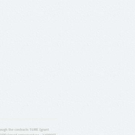
ugh the contracts T4ME (grant