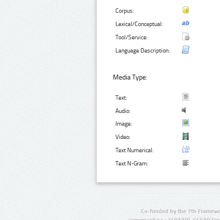
Corpus:
Lexical/Conceptual:
Tool/Service:
Language Description:
Media Type:
Text:
Audio:
Image:
Video:
Text Numerical:
Text N-Gram:
Co-funded by the 7th Framewo