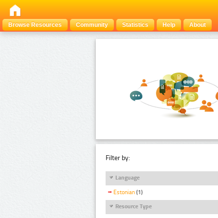
Browse Resources
Community
Statistics
Help
About
Filter by:
Language
Estonian
(1)
Resource Type