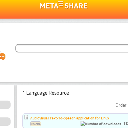
1 Language Resource
Order 
Audiovisual Text-To-Speech application for Linux
11
Estonian