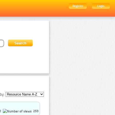
Register
Login
by:
2
253