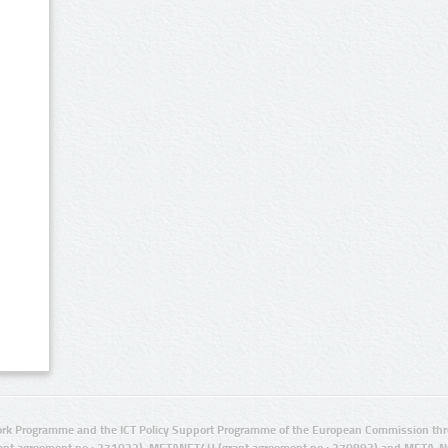
rk Programme and the ICT Policy Support Programme of the European Commission thro