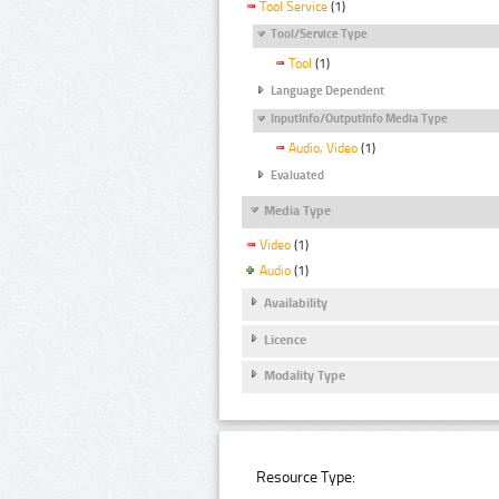
Tool Service
(1)
Tool/Service Type
Tool
(1)
Language Dependent
InputInfo/OutputInfo Media Type
Audio, Video
(1)
Evaluated
Media Type
Video
(1)
Audio
(1)
Availability
Licence
Modality Type
Resource Type: