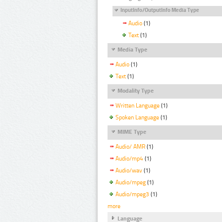
InputInfo/OutputInfo Media Type
Audio
(1)
Text
(1)
Media Type
Audio
(1)
Text
(1)
Modality Type
Written Language
(1)
Spoken Language
(1)
MIME Type
Audio/ AMR
(1)
Audio/mp4
(1)
Audio/wav
(1)
Audio/mpeg
(1)
Audio/mpeg3
(1)
more
Language