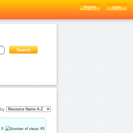
Register
Login
by:
0
63