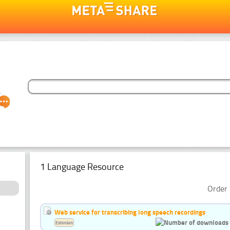
1 Language Resource
Order 
Web service for transcribing long speech recordings
Estonian