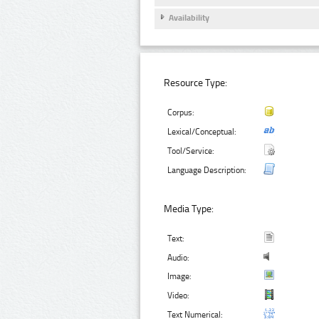
Availability
Resource Type:
Corpus:
Lexical/Conceptual:
Tool/Service:
Language Description:
Media Type:
Text:
Audio:
Image:
Video:
Text Numerical: