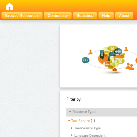
Browse Resources
Community
Statistics
Help
About
Filter by:
Resource Type
Tool Service
(1)
Tool/Service Type
Language Dependent