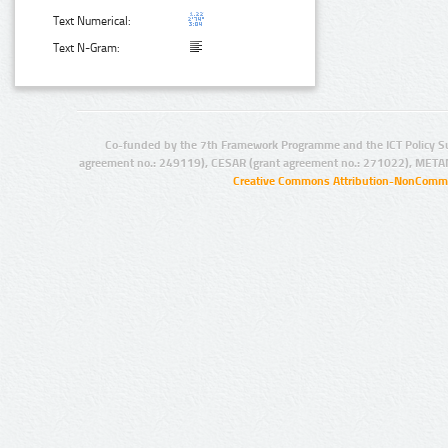
Text Numerical:
Text N-Gram:
Co-funded by the 7th Framework Programme and the ICT Policy S
agreement no.: 249119), CESAR (grant agreement no.: 271022), META
Creative Commons Attribution-NonCommer