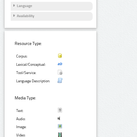
Language
Availability
Resource Type:
Corpus:
Lexical/Conceptual:
Tool/Service:
Language Description:
Media Type:
Text:
Audio:
Image:
Video: