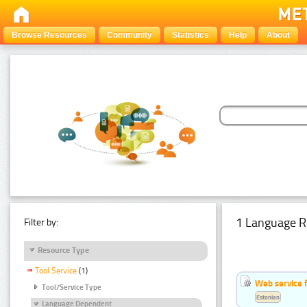
Browse Resources
Community
Statistics
Help
About
1 Language R
Filter by:
Resource Type
Tool Service
(1)
Web service f
Tool/Service Type
Estonian
Language Dependent