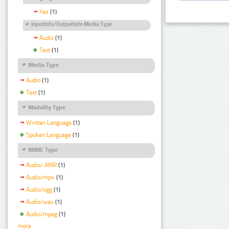
Yes
(1)
InputInfo/OutputInfo Media Type
Audio
(1)
Text
(1)
Media Type
Audio
(1)
Text
(1)
Modality Type
Written Language
(1)
Spoken Language
(1)
MIME Type
Audio/ AMR
(1)
Audio/mp4
(1)
Audio/ogg
(1)
Audio/wav
(1)
Audio/mpeg
(1)
more