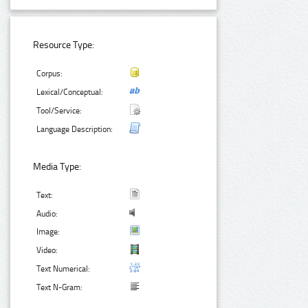
Resource Type:
Corpus:
Lexical/Conceptual:
Tool/Service:
Language Description:
Media Type:
Text:
Audio:
Image:
Video:
Text Numerical:
Text N-Gram: