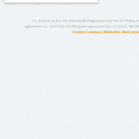
Co-funded by the 7th Framework Programme and the ICT Policy S
agreement no.: 249119), CESAR (grant agreement no.: 271022), META
Creative Commons Attribution-NonCommer