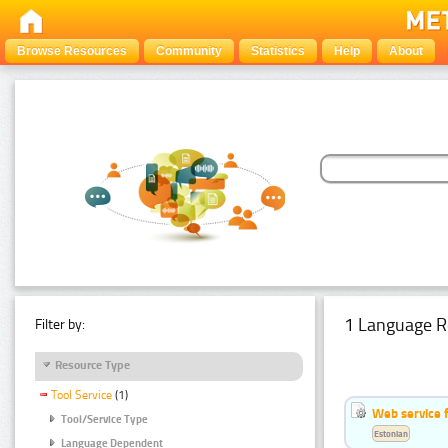
Browse Resources
Community
Statistics
Help
About
1 Language R
Filter by:
Resource Type
Tool Service
(1)
Web service f
Tool/Service Type
Estonian
Language Dependent