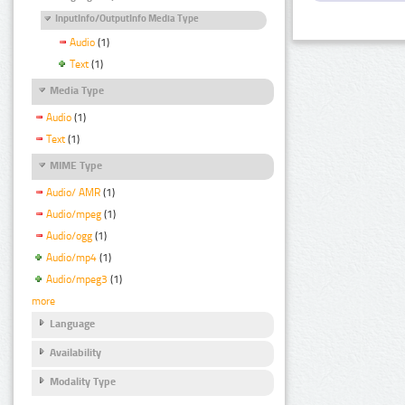
InputInfo/OutputInfo Media Type
Audio
(1)
Text
(1)
Media Type
Audio
(1)
Text
(1)
MIME Type
Audio/ AMR
(1)
Audio/mpeg
(1)
Audio/ogg
(1)
Audio/mp4
(1)
Audio/mpeg3
(1)
more
Language
Availability
Modality Type