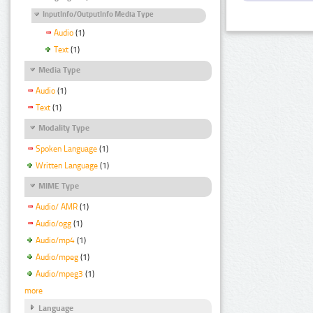
InputInfo/OutputInfo Media Type
Audio
(1)
Text
(1)
Media Type
Audio
(1)
Text
(1)
Modality Type
Spoken Language
(1)
Written Language
(1)
MIME Type
Audio/ AMR
(1)
Audio/ogg
(1)
Audio/mp4
(1)
Audio/mpeg
(1)
Audio/mpeg3
(1)
more
Language