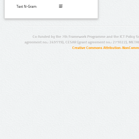
Text N-Gram:
Co-funded by the 7th Framework Programme and the ICT Policy S
agreement no.: 249119), CESAR (grant agreement no.: 271022), META
Creative Commons Attribution-NonCommer