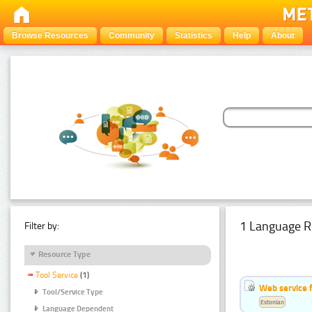
Browse Resources
Community
Statistics
Help
About
1 Language R
Filter by:
Resource Type
Tool Service
(1)
Web service f
Tool/Service Type
Estonian
Language Dependent