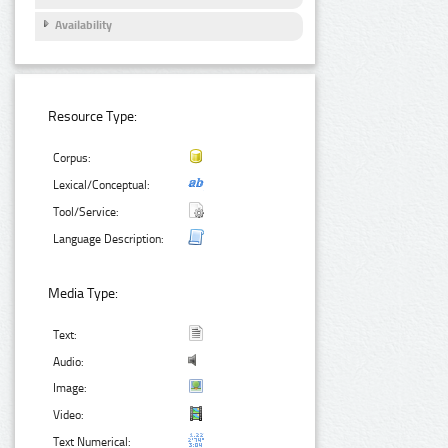
Availability
Resource Type:
Corpus:
Lexical/Conceptual:
Tool/Service:
Language Description:
Media Type:
Text:
Audio:
Image:
Video:
Text Numerical: