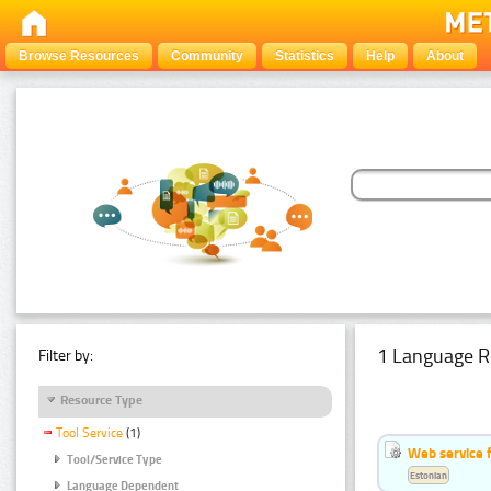
Browse Resources
Community
Statistics
Help
About
1 Language R
Filter by:
Resource Type
Tool Service
(1)
Web service f
Tool/Service Type
Estonian
Language Dependent