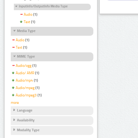
InputInfo/OutputInfo Media Type
Audio
(1)
Text
(1)
Media Type
Audio
(1)
Text
(1)
MIME Type
Audio/ogg
(1)
Audio/ AMR
(1)
Audio/mp4
(1)
Audio/mpeg
(1)
Audio/mpeg3
(1)
more
Language
Availability
Modality Type