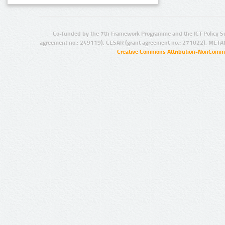
Co-funded by the 7th Framework Programme and the ICT Policy S
agreement no.: 249119), CESAR (grant agreement no.: 271022), META
Creative Commons Attribution-NonCommer