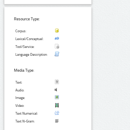
Resource Type:
Corpus:
Lexical/Conceptual:
Tool/Service:
Language Description:
Media Type:
Text:
Audio:
Image:
Video:
Text Numerical:
Text N-Gram: