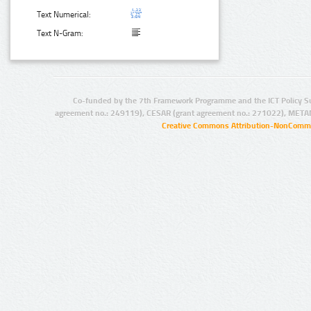
Text Numerical:
Text N-Gram:
Co-funded by the 7th Framework Programme and the ICT Policy S
agreement no.: 249119), CESAR (grant agreement no.: 271022), META
Creative Commons Attribution-NonCommer