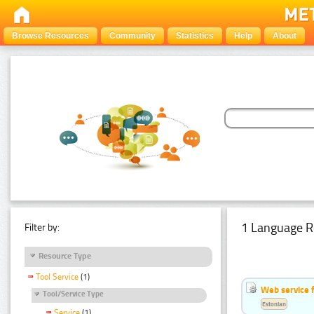
Browse Resources
Community
Statistics
Help
About
1 Language R
Filter by:
Resource Type
Tool Service
(1)
Web service f
Tool/Service Type
Estonian
Service
(1)