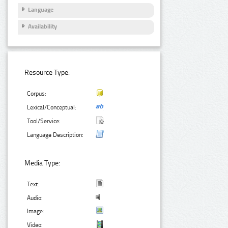
Language
Availability
Resource Type:
Corpus:
Lexical/Conceptual:
Tool/Service:
Language Description:
Media Type:
Text:
Audio:
Image:
Video: