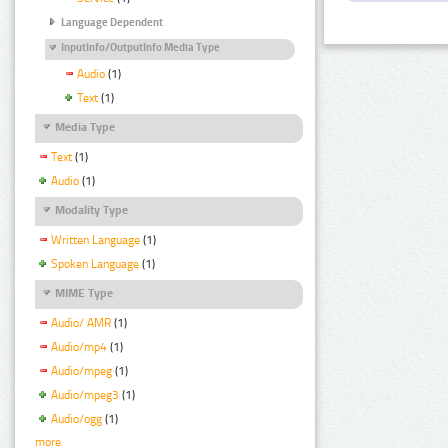
Language Dependent
InputInfo/OutputInfo Media Type
Audio
(1)
Text
(1)
Media Type
Text
(1)
Audio
(1)
Modality Type
Written Language
(1)
Spoken Language
(1)
MIME Type
Audio/ AMR
(1)
Audio/mp4
(1)
Audio/mpeg
(1)
Audio/mpeg3
(1)
Audio/ogg
(1)
more