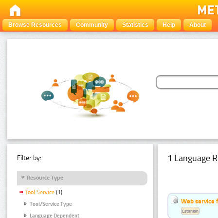
Browse Resources
Community
Statistics
Help
About
1 Language R
Filter by:
Resource Type
Tool Service
(1)
Web service f
Tool/Service Type
Estonian
Language Dependent