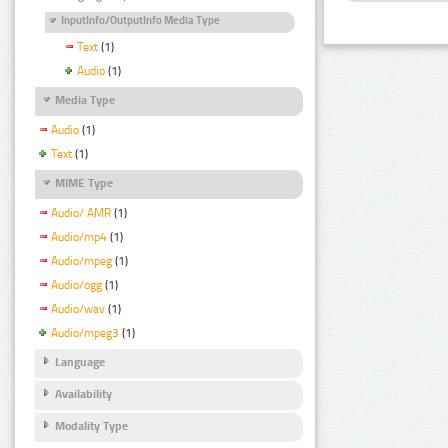
InputInfo/OutputInfo Media Type
Text
(1)
Audio
(1)
Media Type
Audio
(1)
Text
(1)
MIME Type
Audio/ AMR
(1)
Audio/mp4
(1)
Audio/mpeg
(1)
Audio/ogg
(1)
Audio/wav
(1)
Audio/mpeg3
(1)
Language
Availability
Modality Type