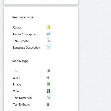
Resource Type:
Corpus:
Lexical/Conceptual:
Tool/Service:
Language Description:
Media Type:
Text:
Audio:
Image:
Video:
Text Numerical:
Text N-Gram: