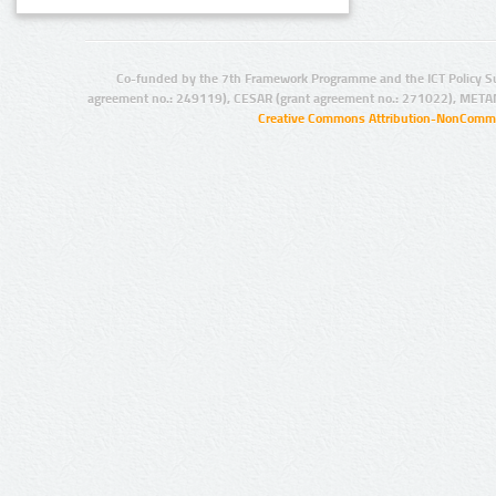
Co-funded by the 7th Framework Programme and the ICT Policy S
agreement no.: 249119), CESAR (grant agreement no.: 271022), META
Creative Commons Attribution-NonCommer