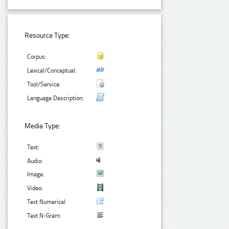
Resource Type:
Corpus:
Lexical/Conceptual:
Tool/Service:
Language Description:
Media Type:
Text:
Audio:
Image:
Video:
Text Numerical:
Text N-Gram: