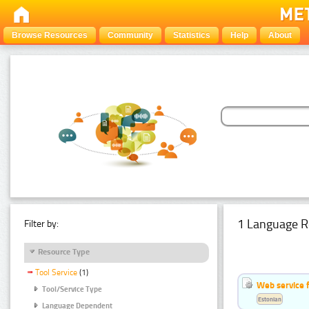
Browse Resources
Community
Statistics
Help
About
1 Language R
Filter by:
Resource Type
Tool Service
(1)
Web service f
Tool/Service Type
Estonian
Language Dependent