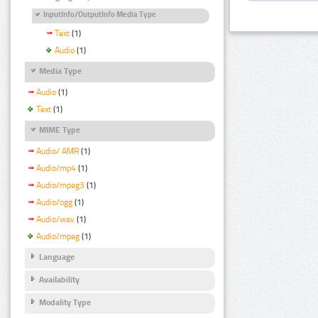
InputInfo/OutputInfo Media Type
Text
(1)
Audio
(1)
Media Type
Audio
(1)
Text
(1)
MIME Type
Audio/ AMR
(1)
Audio/mp4
(1)
Audio/mpeg3
(1)
Audio/ogg
(1)
Audio/wav
(1)
Audio/mpeg
(1)
Language
Availability
Modality Type