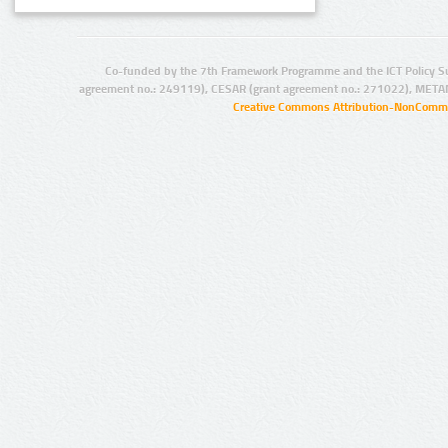
Co-funded by the 7th Framework Programme and the ICT Policy S
agreement no.: 249119), CESAR (grant agreement no.: 271022), META
Creative Commons Attribution-NonCommer