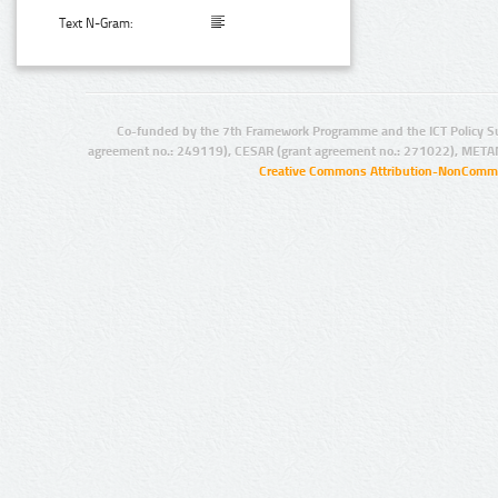
Text N-Gram:
Co-funded by the 7th Framework Programme and the ICT Policy S
agreement no.: 249119), CESAR (grant agreement no.: 271022), META
Creative Commons Attribution-NonCommer