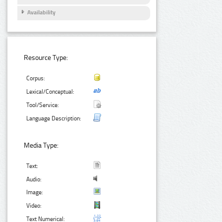
Availability
Resource Type:
Corpus:
Lexical/Conceptual:
Tool/Service:
Language Description:
Media Type:
Text:
Audio:
Image:
Video:
Text Numerical: