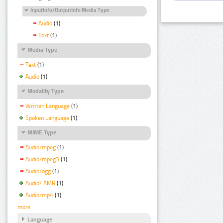
InputInfo/OutputInfo Media Type
Audio
(1)
Text
(1)
Media Type
Text
(1)
Audio
(1)
Modality Type
Written Language
(1)
Spoken Language
(1)
MIME Type
Audio/mpeg
(1)
Audio/mpeg3
(1)
Audio/ogg
(1)
Audio/ AMR
(1)
Audio/mp4
(1)
more
Language