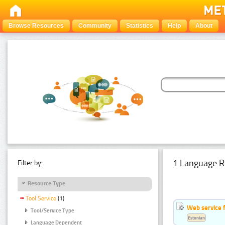
Browse Resources
Community
Statistics
Help
About
1 Language R
Filter by:
Resource Type
Tool Service
(1)
Web service f
Tool/Service Type
Estonian
Language Dependent