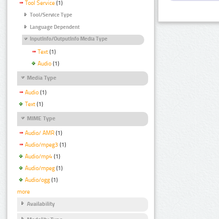
Tool Service
(1)
Tool/Service Type
Language Dependent
InputInfo/OutputInfo Media Type
Text
(1)
Audio
(1)
Media Type
Audio
(1)
Text
(1)
MIME Type
Audio/ AMR
(1)
Audio/mpeg3
(1)
Audio/mp4
(1)
Audio/mpeg
(1)
Audio/ogg
(1)
more
Availability