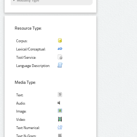
Modality Type
Resource Type:
Corpus:
Lexical/Conceptual:
Tool/Service:
Language Description:
Media Type:
Text:
Audio:
Image:
Video:
Text Numerical:
Text N-Gram: