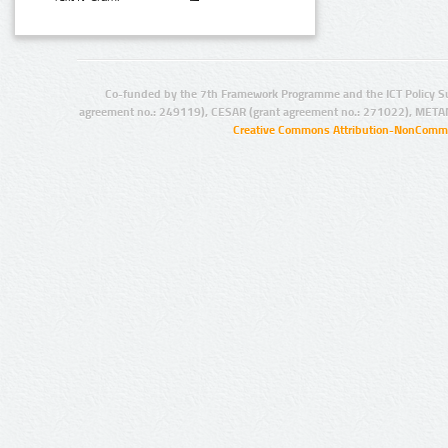
Co-funded by the 7th Framework Programme and the ICT Policy S
agreement no.: 249119), CESAR (grant agreement no.: 271022), META
Creative Commons Attribution-NonCommer