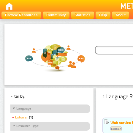
Browse Resources
Community
Statistics
Help
About
1 Language R
Filter by:
Language
Estonian
(1)
Web service f
Resource Type
Estonian