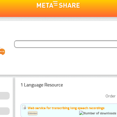
1 Language Resource
Order 
Web service for transcribing long speech recordings
Estonian