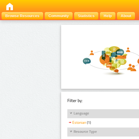
Browse Resources
Community
Statistics
Help
About
Filter by:
Language
Estonian
(1)
Resource Type