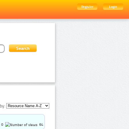
Register
Login
by:
0
64