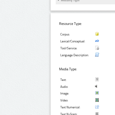
Modality Type
Resource Type:
Corpus:
Lexical/Conceptual:
Tool/Service:
Language Description:
Media Type:
Text:
Audio:
Image:
Video:
Text Numerical:
Text N-Gram: