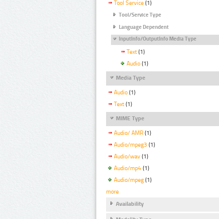
Tool Service
(1)
Tool/Service Type
Language Dependent
InputInfo/OutputInfo Media Type
Text
(1)
Audio
(1)
Media Type
Audio
(1)
Text
(1)
MIME Type
Audio/ AMR
(1)
Audio/mpeg3
(1)
Audio/wav
(1)
Audio/mp4
(1)
Audio/mpeg
(1)
more
Availability