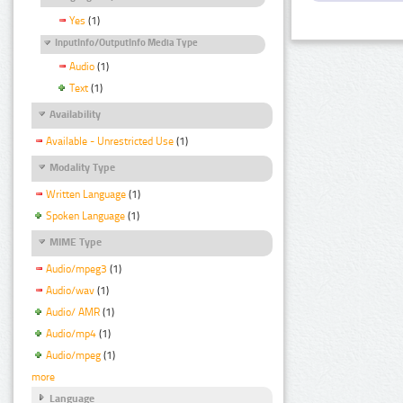
Yes
(1)
InputInfo/OutputInfo Media Type
Audio
(1)
Text
(1)
Availability
Available - Unrestricted Use
(1)
Modality Type
Written Language
(1)
Spoken Language
(1)
MIME Type
Audio/mpeg3
(1)
Audio/wav
(1)
Audio/ AMR
(1)
Audio/mp4
(1)
Audio/mpeg
(1)
more
Language