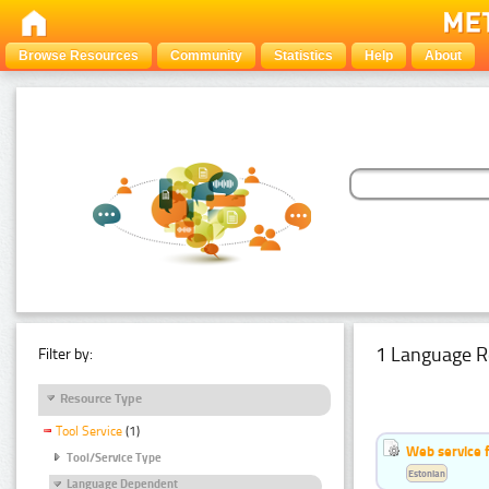
Browse Resources
Community
Statistics
Help
About
1 Language R
Filter by:
Resource Type
Tool Service
(1)
Web service f
Tool/Service Type
Estonian
Language Dependent