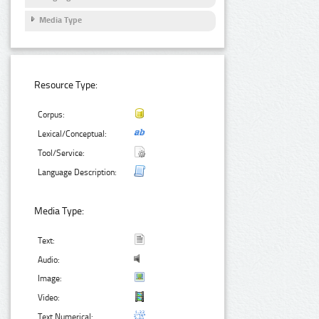
Media Type
Resource Type:
Corpus:
Lexical/Conceptual:
Tool/Service:
Language Description:
Media Type:
Text:
Audio:
Image:
Video:
Text Numerical: