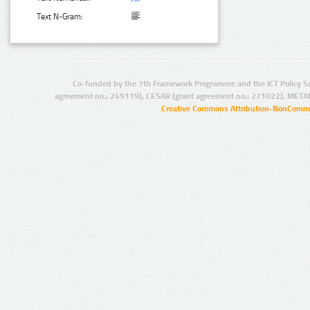
Text N-Gram:
Co-funded by the 7th Framework Programme and the ICT Policy S
agreement no.: 249119), CESAR (grant agreement no.: 271022), META
Creative Commons Attribution-NonCommer