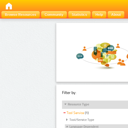
Browse Resources
Community
Statistics
Help
About
Filter by:
Resource Type
Tool Service
(1)
Tool/Service Type
Language Dependent