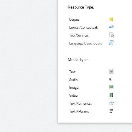
Resource Type:
Corpus:
Lexical/Conceptual:
Tool/Service:
Language Description:
Media Type:
Text:
Audio:
Image:
Video:
Text Numerical:
Text N-Gram: