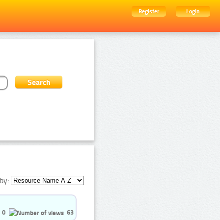
Register
Login
by:
0
63