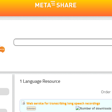
1 Language Resource
Order 
Web service for transcribing long speech recordings
Estonian