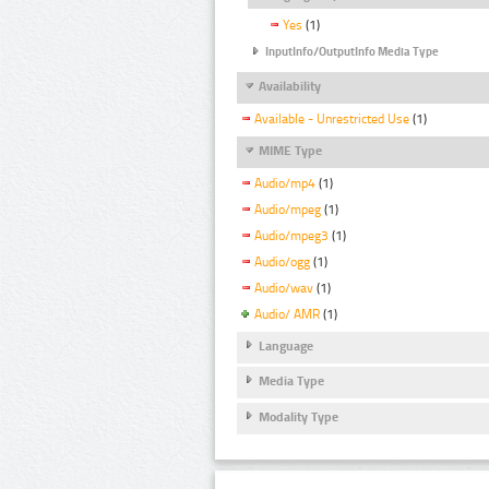
Yes
(1)
InputInfo/OutputInfo Media Type
Availability
Available - Unrestricted Use
(1)
MIME Type
Audio/mp4
(1)
Audio/mpeg
(1)
Audio/mpeg3
(1)
Audio/ogg
(1)
Audio/wav
(1)
Audio/ AMR
(1)
Language
Media Type
Modality Type