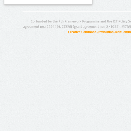
Co-funded by the 7th Framework Programme and the ICT Policy S
agreement no.: 249119), CESAR (grant agreement no.: 271022), META
Creative Commons Attribution-NonCommer