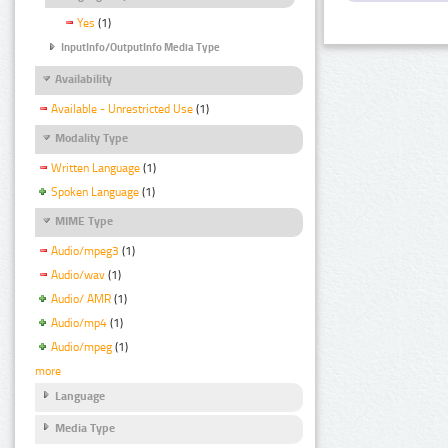
Yes
(1)
InputInfo/OutputInfo Media Type
Availability
Available - Unrestricted Use
(1)
Modality Type
Written Language
(1)
Spoken Language
(1)
MIME Type
Audio/mpeg3
(1)
Audio/wav
(1)
Audio/ AMR
(1)
Audio/mp4
(1)
Audio/mpeg
(1)
more
Language
Media Type