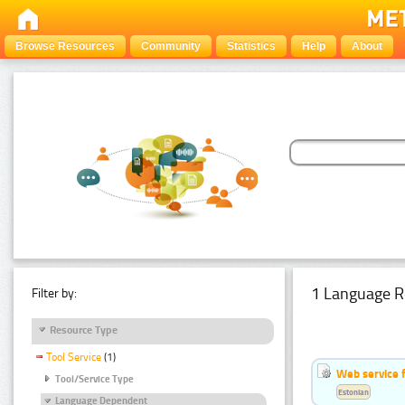
Browse Resources
Community
Statistics
Help
About
1 Language R
Filter by:
Resource Type
Tool Service
(1)
Web service f
Tool/Service Type
Estonian
Language Dependent