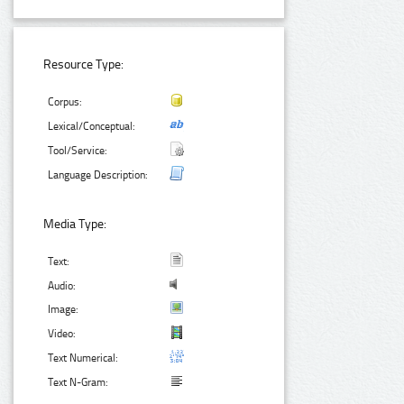
Resource Type:
Corpus:
Lexical/Conceptual:
Tool/Service:
Language Description:
Media Type:
Text:
Audio:
Image:
Video:
Text Numerical:
Text N-Gram: