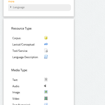
more
Language
Resource Type:
Corpus:
Lexical/Conceptual:
Tool/Service:
Language Description:
Media Type:
Text:
Audio:
Image:
Video:
Text Numerical: