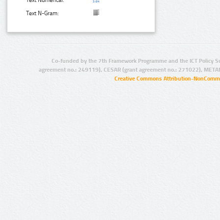
Text N-Gram:
Co-funded by the 7th Framework Programme and the ICT Policy S
agreement no.: 249119), CESAR (grant agreement no.: 271022), META
Creative Commons Attribution-NonCommer