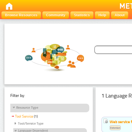
Browse Resources
Community
Statistics
Help
About
1 Language R
Filter by:
Resource Type
Tool Service
(1)
Web service f
Tool/Service Type
Estonian
Language Dependent