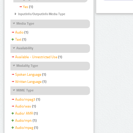
Yes
(1)
InputInfo/OutputInfo Media Type
Media Type
Audio
(1)
Text
(1)
Availability
Available - Unrestricted Use
(1)
Modality Type
Spoken Language
(1)
Written Language
(1)
MIME Type
Audio/mpeg3
(1)
Audio/wav
(1)
Audio/ AMR
(1)
Audio/mp4
(1)
Audio/mpeg
(1)