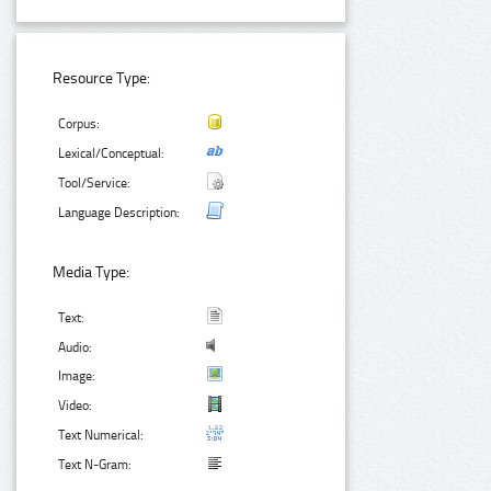
Resource Type:
Corpus:
Lexical/Conceptual:
Tool/Service:
Language Description:
Media Type:
Text:
Audio:
Image:
Video:
Text Numerical:
Text N-Gram: