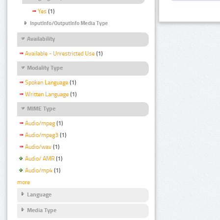
Yes
(1)
InputInfo/OutputInfo Media Type
Availability
Available - Unrestricted Use
(1)
Modality Type
Spoken Language
(1)
Written Language
(1)
MIME Type
Audio/mpeg
(1)
Audio/mpeg3
(1)
Audio/wav
(1)
Audio/ AMR
(1)
Audio/mp4
(1)
more
Language
Media Type