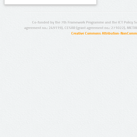
Co-funded by the 7th Framework Programme and the ICT Policy S
agreement no.: 249119), CESAR (grant agreement no.: 271022), META
Creative Commons Attribution-NonCommer