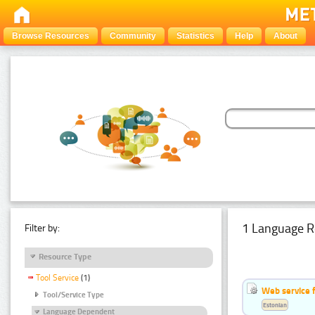
Browse Resources
Community
Statistics
Help
About
1 Language R
Filter by:
Resource Type
Tool Service
(1)
Web service f
Tool/Service Type
Estonian
Language Dependent