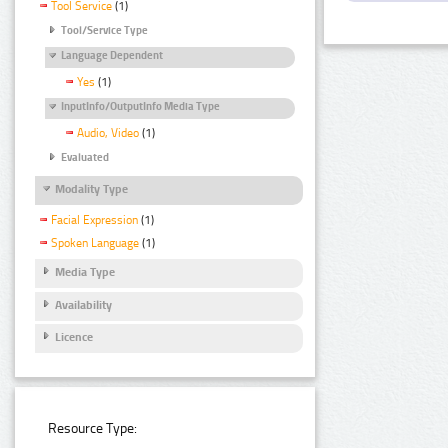
Tool Service
(1)
Tool/Service Type
Language Dependent
Yes
(1)
InputInfo/OutputInfo Media Type
Audio, Video
(1)
Evaluated
Modality Type
Facial Expression
(1)
Spoken Language
(1)
Media Type
Availability
Licence
Resource Type: