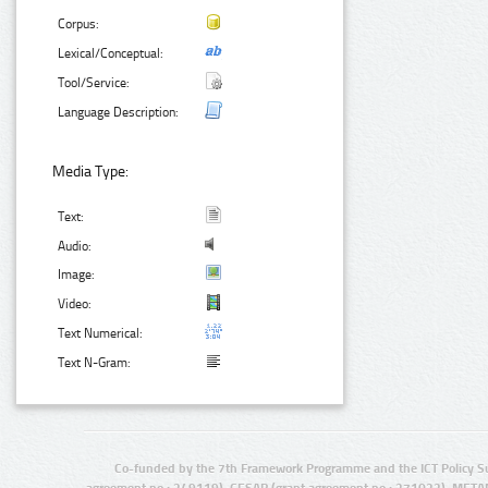
Corpus:
Lexical/Conceptual:
Tool/Service:
Language Description:
Media Type:
Text:
Audio:
Image:
Video:
Text Numerical:
Text N-Gram:
Co-funded by the 7th Framework Programme and the ICT Policy S