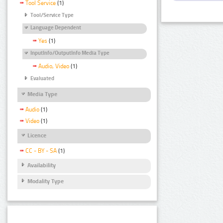
Tool Service
(1)
Tool/Service Type
Language Dependent
Yes
(1)
InputInfo/OutputInfo Media Type
Audio, Video
(1)
Evaluated
Media Type
Audio
(1)
Video
(1)
Licence
CC - BY - SA
(1)
Availability
Modality Type