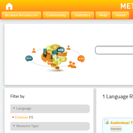
Browse Resources
Community
Statistics
Help
About
1 Language R
Filter by:
Language
Estonian
(1)
Audiovisual T
Resource Type
Estonian