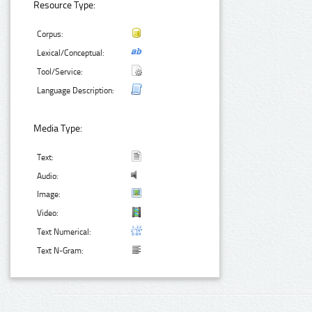
Resource Type:
Corpus:
Lexical/Conceptual:
Tool/Service:
Language Description:
Media Type:
Text:
Audio:
Image:
Video:
Text Numerical:
Text N-Gram: