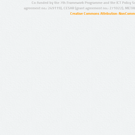
Co-funded by the 7th Framework Programme and the ICT Policy S
agreement no.: 249119), CESAR (grant agreement no.: 271022), META
Creative Commons Attribution-NonCommer