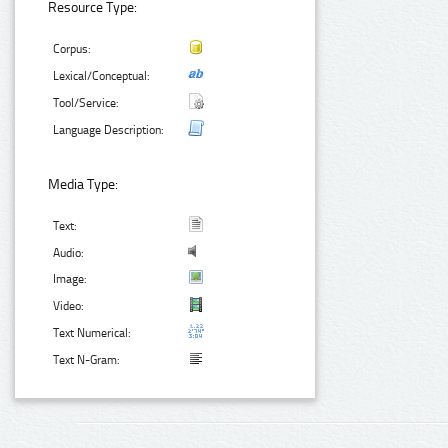
Resource Type:
Corpus:
Lexical/Conceptual:
Tool/Service:
Language Description:
Media Type:
Text:
Audio:
Image:
Video:
Text Numerical:
Text N-Gram: