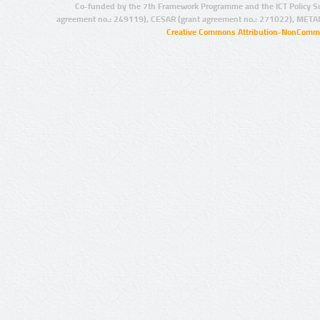
Co-funded by the 7th Framework Programme and the ICT Policy S
agreement no.: 249119), CESAR (grant agreement no.: 271022), META
Creative Commons Attribution-NonCommer