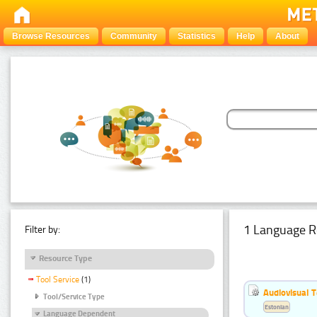
Browse Resources
Community
Statistics
Help
About
1 Language R
Filter by:
Resource Type
Tool Service
(1)
Audiovisual T
Tool/Service Type
Estonian
Language Dependent