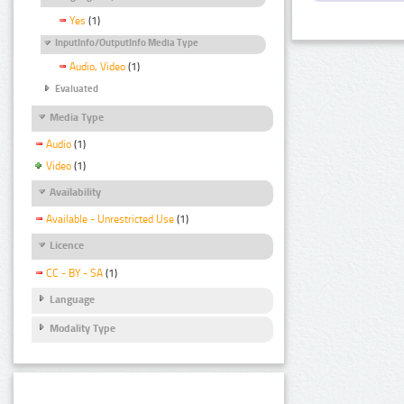
Yes
(1)
InputInfo/OutputInfo Media Type
Audio, Video
(1)
Evaluated
Media Type
Audio
(1)
Video
(1)
Availability
Available - Unrestricted Use
(1)
Licence
CC - BY - SA
(1)
Language
Modality Type