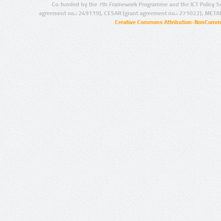
Co-funded by the 7th Framework Programme and the ICT Policy S
agreement no.: 249119), CESAR (grant agreement no.: 271022), META
Creative Commons Attribution-NonCommer