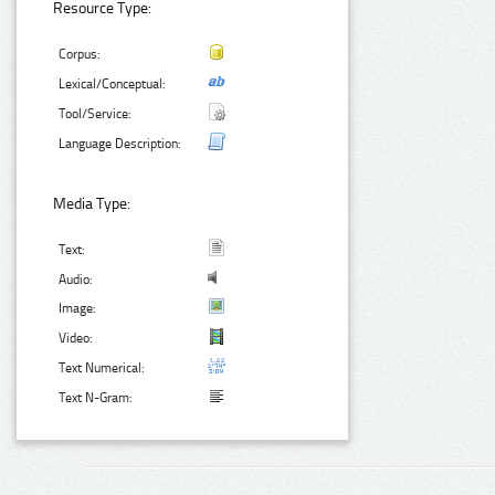
Resource Type:
Corpus:
Lexical/Conceptual:
Tool/Service:
Language Description:
Media Type:
Text:
Audio:
Image:
Video:
Text Numerical:
Text N-Gram: