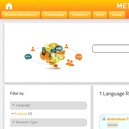
Browse Resources
Community
Statistics
Help
About
1 Language R
Filter by:
Language
Estonian
(1)
Audiovisual T
Resource Type
Estonian