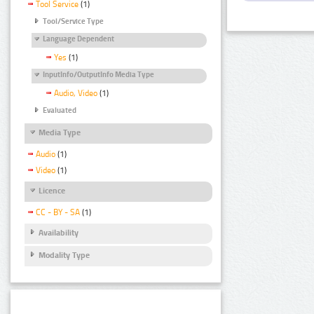
Tool Service
(1)
Tool/Service Type
Language Dependent
Yes
(1)
InputInfo/OutputInfo Media Type
Audio, Video
(1)
Evaluated
Media Type
Audio
(1)
Video
(1)
Licence
CC - BY - SA
(1)
Availability
Modality Type