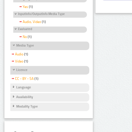
Yes
(1)
InputInfo/OutputInfo Media Type
Audio, Video
(1)
Evaluated
No
(1)
Media Type
Audio
(1)
Video
(1)
Licence
CC - BY - SA
(1)
Language
Availability
Modality Type