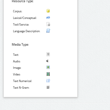
Resource Type:
Corpus:
Lexical/Conceptual:
Tool/Service:
Language Description:
Media Type:
Text:
Audio:
Image:
Video:
Text Numerical:
Text N-Gram: