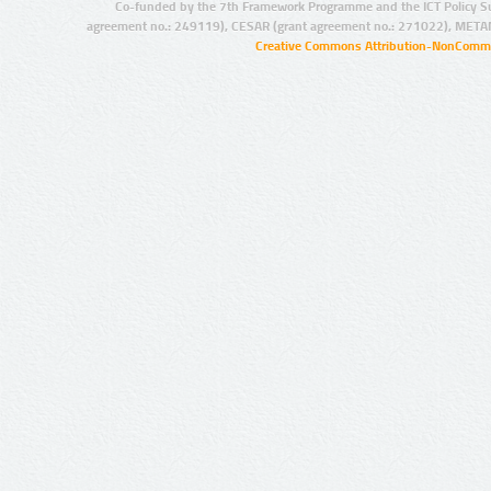
Co-funded by the 7th Framework Programme and the ICT Policy S
agreement no.: 249119), CESAR (grant agreement no.: 271022), META
Creative Commons Attribution-NonCommer