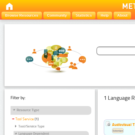
Browse Resources
Community
Statistics
Help
About
1 Language R
Filter by:
Resource Type
Tool Service
(1)
Audiovisual T
Tool/Service Type
Estonian
Language Dependent