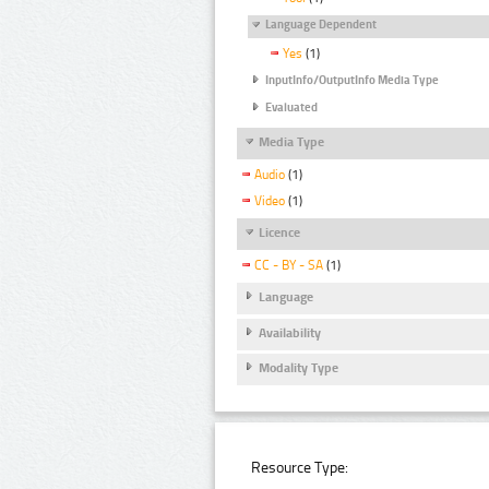
Language Dependent
Yes
(1)
InputInfo/OutputInfo Media Type
Evaluated
Media Type
Audio
(1)
Video
(1)
Licence
CC - BY - SA
(1)
Language
Availability
Modality Type
Resource Type: