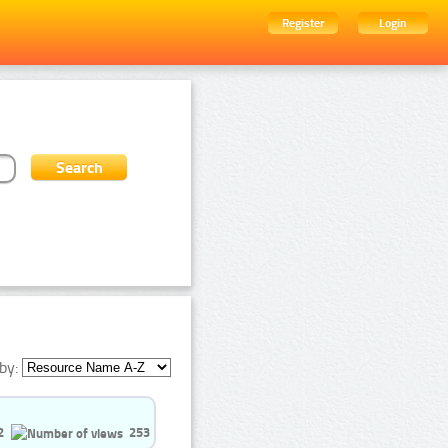
Register
Login
by:
2
253