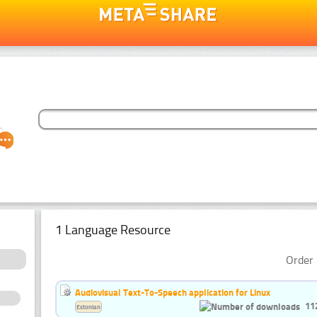
1 Language Resource
Order 
Audiovisual Text-To-Speech application for Linux
11
Estonian