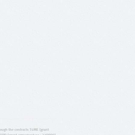
ugh the contracts T4ME (grant