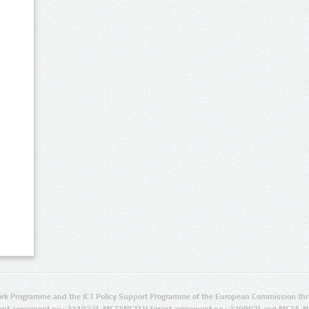
rk Programme and the ICT Policy Support Programme of the European Commission thro