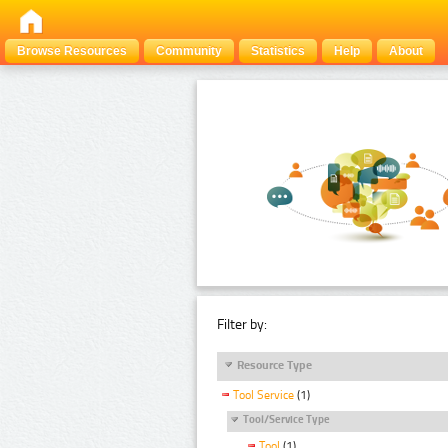
Browse Resources
Community
Statistics
Help
About
Filter by:
Resource Type
Tool Service
(1)
Tool/Service Type
Tool
(1)