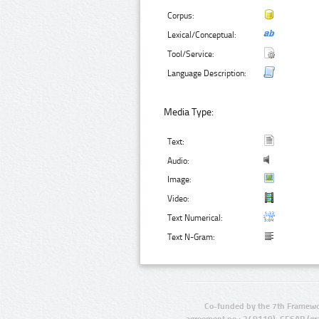
Corpus:
Lexical/Conceptual:
Tool/Service:
Language Description:
Media Type:
Text:
Audio:
Image:
Video:
Text Numerical:
Text N-Gram:
Co-funded by the 7th Framewo