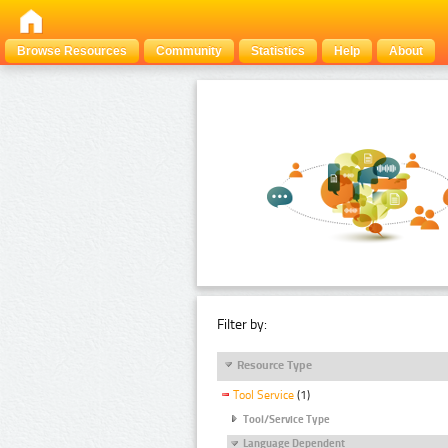
Browse Resources
Community
Statistics
Help
About
Filter by:
Resource Type
Tool Service
(1)
Tool/Service Type
Language Dependent