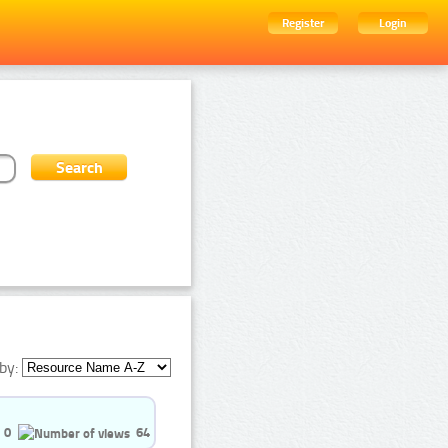
Register
Login
by:
0
64