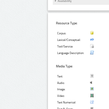
Availability
Resource Type:
Corpus:
Lexical/Conceptual:
Tool/Service:
Language Description:
Media Type:
Text:
Audio:
Image:
Video:
Text Numerical: