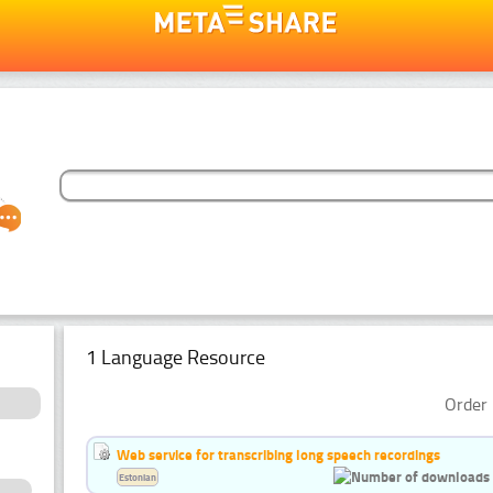
1 Language Resource
Order 
Web service for transcribing long speech recordings
Estonian