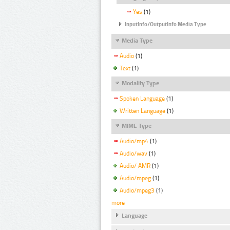
Yes
(1)
InputInfo/OutputInfo Media Type
Media Type
Audio
(1)
Text
(1)
Modality Type
Spoken Language
(1)
Written Language
(1)
MIME Type
Audio/mp4
(1)
Audio/wav
(1)
Audio/ AMR
(1)
Audio/mpeg
(1)
Audio/mpeg3
(1)
more
Language