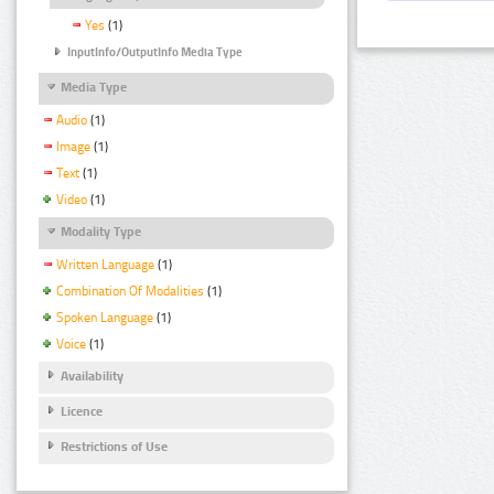
Yes
(1)
InputInfo/OutputInfo Media Type
Media Type
Audio
(1)
Image
(1)
Text
(1)
Video
(1)
Modality Type
Written Language
(1)
Combination Of Modalities
(1)
Spoken Language
(1)
Voice
(1)
Availability
Licence
Restrictions of Use