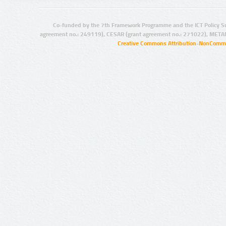
Co-funded by the 7th Framework Programme and the ICT Policy S
agreement no.: 249119), CESAR (grant agreement no.: 271022), META
Creative Commons Attribution-NonCommer