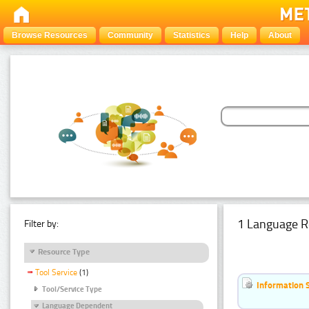
Browse Resources
Community
Statistics
Help
About
1 Language R
Filter by:
Resource Type
Tool Service
(1)
Information 
Tool/Service Type
Language Dependent