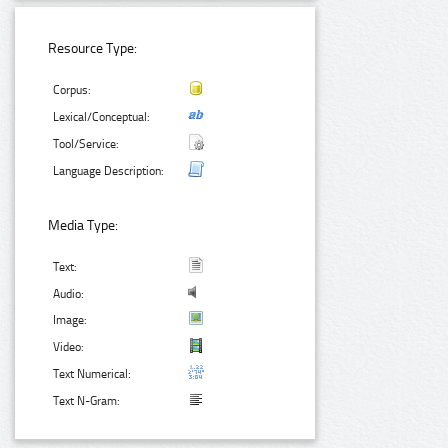
Resource Type:
Corpus:
Lexical/Conceptual:
Tool/Service:
Language Description:
Media Type:
Text:
Audio:
Image:
Video:
Text Numerical:
Text N-Gram: