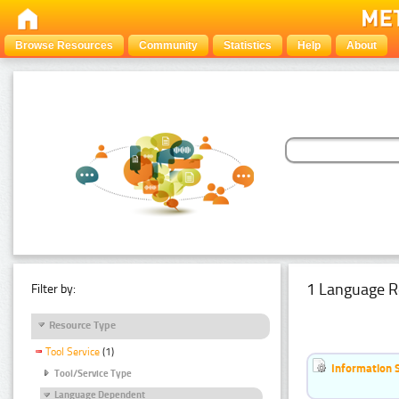
Browse Resources
Community
Statistics
Help
About
1 Language R
Filter by:
Resource Type
Tool Service
(1)
Information 
Tool/Service Type
Language Dependent