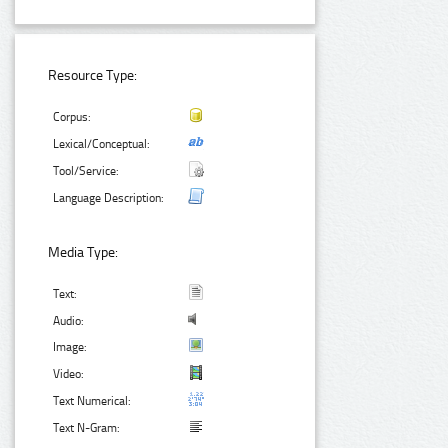
Resource Type:
Corpus:
Lexical/Conceptual:
Tool/Service:
Language Description:
Media Type:
Text:
Audio:
Image:
Video:
Text Numerical:
Text N-Gram: