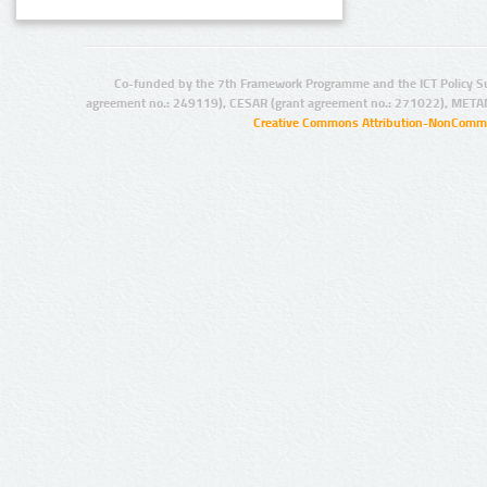
Co-funded by the 7th Framework Programme and the ICT Policy S
agreement no.: 249119), CESAR (grant agreement no.: 271022), META
Creative Commons Attribution-NonCommer