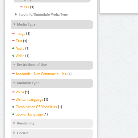
Yes
(1)
InputInfo/OutputInfo Media Type
Media Type
Image
(1)
Text
(1)
Audio
(1)
Video
(1)
Restrictions of Use
Academic - Non Commercial Use
(1)
Modality Type
Voice
(1)
Written Language
(1)
Combination Of Modalities
(1)
Spoken Language
(1)
Availability
Licence