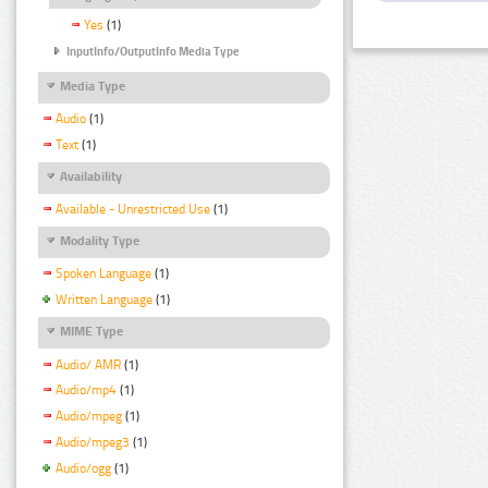
Yes
(1)
InputInfo/OutputInfo Media Type
Media Type
Audio
(1)
Text
(1)
Availability
Available - Unrestricted Use
(1)
Modality Type
Spoken Language
(1)
Written Language
(1)
MIME Type
Audio/ AMR
(1)
Audio/mp4
(1)
Audio/mpeg
(1)
Audio/mpeg3
(1)
Audio/ogg
(1)