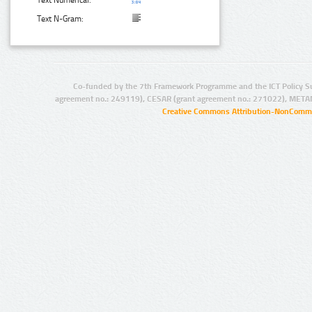
Text N-Gram:
Co-funded by the 7th Framework Programme and the ICT Policy S
agreement no.: 249119), CESAR (grant agreement no.: 271022), META
Creative Commons Attribution-NonCommer