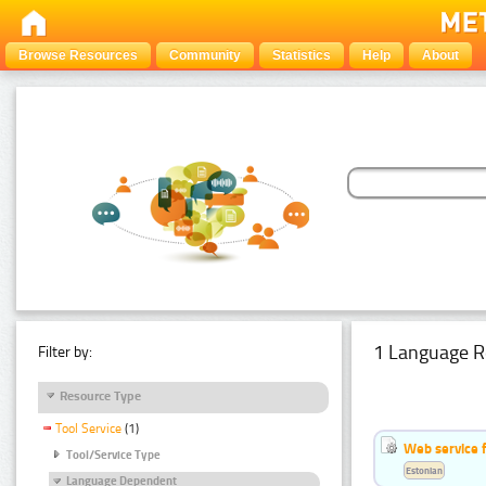
Browse Resources
Community
Statistics
Help
About
1 Language R
Filter by:
Resource Type
Tool Service
(1)
Web service f
Tool/Service Type
Estonian
Language Dependent