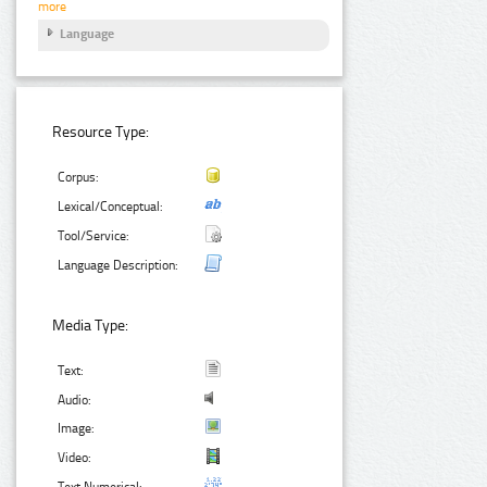
more
Language
Resource Type:
Corpus:
Lexical/Conceptual:
Tool/Service:
Language Description:
Media Type:
Text:
Audio:
Image:
Video:
Text Numerical: