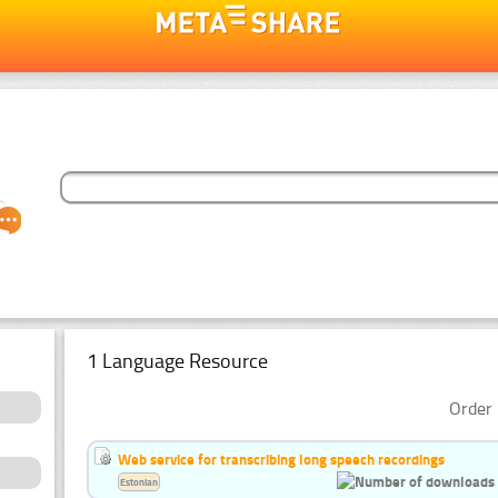
1 Language Resource
Order 
Web service for transcribing long speech recordings
Estonian