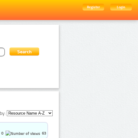
Register
Login
by:
0
63