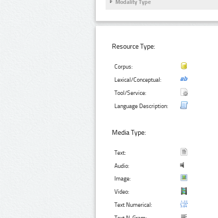
Modality Type
Resource Type:
Corpus:
Lexical/Conceptual:
Tool/Service:
Language Description:
Media Type:
Text:
Audio:
Image:
Video:
Text Numerical: