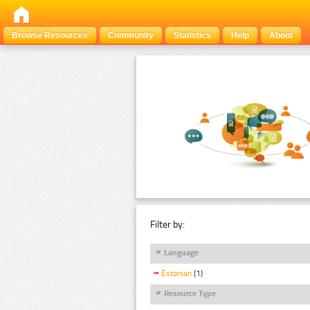
Browse Resources
Community
Statistics
Help
About
Filter by:
Language
Estonian
(1)
Resource Type