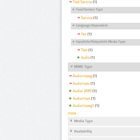
Tool Service
(1)
Tool/Service Type
Service
(1)
Language Dependent
Yes
(1)
InputInfo/OutputInfo Media Type
Text
(1)
Audio
(1)
MIME Type
Audio/mpeg
(1)
Audio/wav
(1)
Audio/ AMR
(1)
Audio/mp4
(1)
Audio/mpeg3
(1)
more
Media Type
Availability