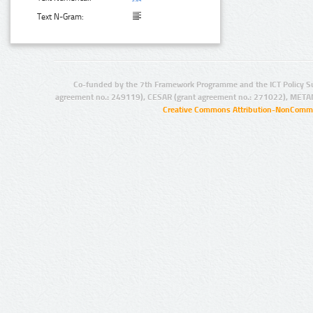
Text N-Gram:
Co-funded by the 7th Framework Programme and the ICT Policy S
agreement no.: 249119), CESAR (grant agreement no.: 271022), META
Creative Commons Attribution-NonCommer