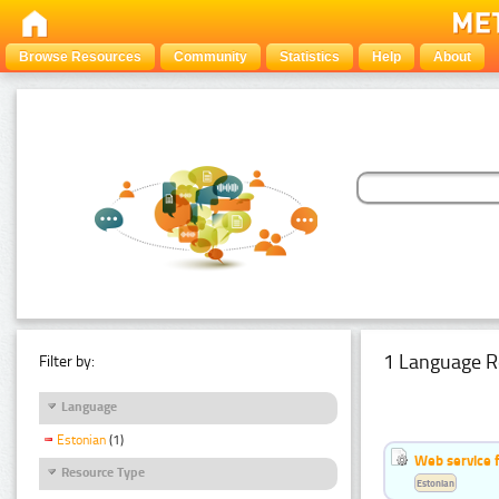
Browse Resources
Community
Statistics
Help
About
1 Language R
Filter by:
Language
Estonian
(1)
Web service f
Resource Type
Estonian