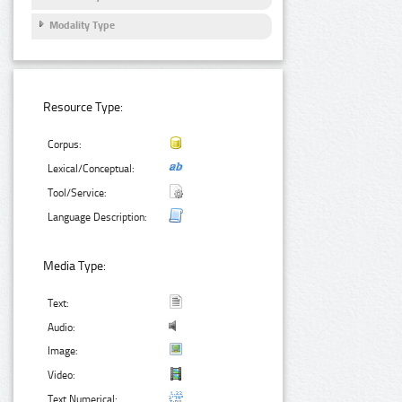
Modality Type
Resource Type:
Corpus:
Lexical/Conceptual:
Tool/Service:
Language Description:
Media Type:
Text:
Audio:
Image:
Video:
Text Numerical: