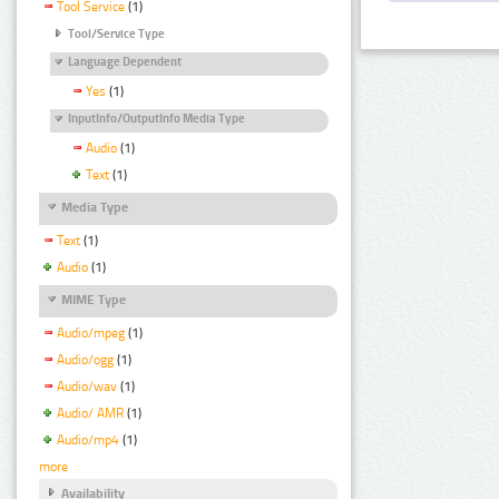
Tool Service
(1)
Tool/Service Type
Language Dependent
Yes
(1)
InputInfo/OutputInfo Media Type
Audio
(1)
Text
(1)
Media Type
Text
(1)
Audio
(1)
MIME Type
Audio/mpeg
(1)
Audio/ogg
(1)
Audio/wav
(1)
Audio/ AMR
(1)
Audio/mp4
(1)
more
Availability