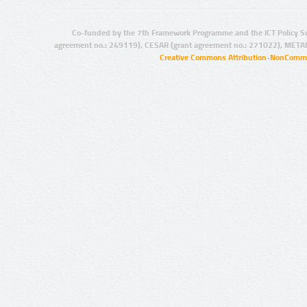
Co-funded by the 7th Framework Programme and the ICT Policy S
agreement no.: 249119), CESAR (grant agreement no.: 271022), META
Creative Commons Attribution-NonCommer