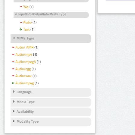
Yes
(1)
InputInfo/OutputInfo Media Type
Audio
(1)
Text
(1)
MIME Type
Audio/ AMR
(1)
Audio/mp4
(1)
Audio/mpeg3
(1)
Audio/ogg
(1)
Audio/wav
(1)
Audio/mpeg
(1)
Language
Media Type
Availability
Modality Type