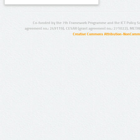
Co-funded by the 7th Framework Programme and the ICT Policy S
agreement no.: 249119), CESAR (grant agreement no.: 271022), META
Creative Commons Attribution-NonCommer