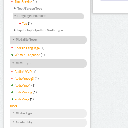
Tool Service
(1)
Tool/Service Type
Language Dependent
Yes
(1)
InputInfo/OutputInfo Media Type
Modality Type
Spoken Language
(1)
Written Language
(1)
MIME Type
Audio/ AMR
(1)
Audio/mpeg3
(1)
Audio/mp4
(1)
Audio/mpeg
(1)
Audio/ogg
(1)
more
Media Type
Availability