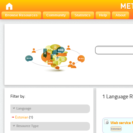
Browse Resources
Community
Statistics
Help
About
1 Language R
Filter by:
Language
Estonian
(1)
Web service f
Resource Type
Estonian