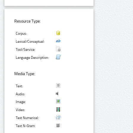
Resource Type:
Corpus:
Lexical/Conceptual:
Tool/Service:
Language Description:
Media Type:
Text:
Audio:
Image:
Video:
Text Numerical:
Text N-Gram: