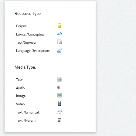
Resource Type:
Corpus:
Lexical/Conceptual:
Tool/Service:
Language Description:
Media Type:
Text:
Audio:
Image:
Video:
Text Numerical:
Text N-Gram: