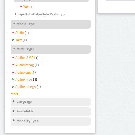
Yes
(1)
InputInfo/OutputInfo Media Type
Media Type
Audio
(1)
Text
(1)
MIME Type
Audio/ AMR
(1)
Audio/mpeg
(1)
Audio/ogg
(1)
Audio/mp4
(1)
Audio/mpeg3
(1)
more
Language
Availability
Modality Type