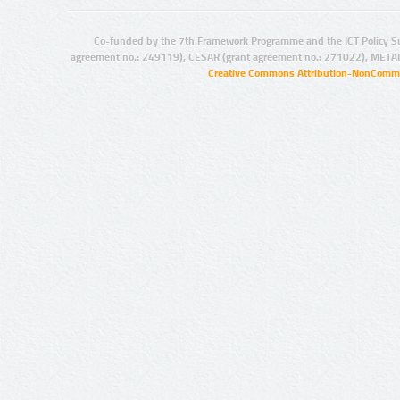
Co-funded by the 7th Framework Programme and the ICT Policy S
agreement no.: 249119), CESAR (grant agreement no.: 271022), META
Creative Commons Attribution-NonCommer