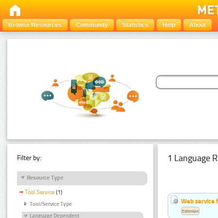
Browse Resources
Community
Statistics
Help
About
1 Language R
Filter by:
Resource Type
Tool Service
(1)
Web service f
Tool/Service Type
Estonian
Language Dependent