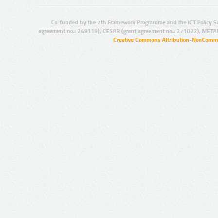
Co-funded by the 7th Framework Programme and the ICT Policy S
agreement no.: 249119), CESAR (grant agreement no.: 271022), META
Creative Commons Attribution-NonCommer