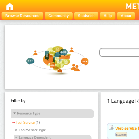
Browse Resources
Community
Statistics
Help
About
1 Language R
Filter by:
Resource Type
Tool Service
(1)
Web service f
Tool/Service Type
Estonian
Language Dependent