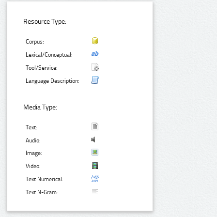
Resource Type:
Corpus:
Lexical/Conceptual:
Tool/Service:
Language Description:
Media Type:
Text:
Audio:
Image:
Video:
Text Numerical:
Text N-Gram: