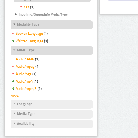
Yes
(1)
InputInfo/OutputInfo Media Type
Modality Type
Spoken Language
(1)
Written Language
(1)
MIME Type
Audio/ AMR
(1)
Audio/mpeg
(1)
Audio/ogg
(1)
Audio/mp4
(1)
Audio/mpeg3
(1)
more
Language
Media Type
Availability