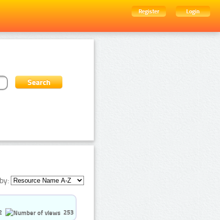
Register
Login
by:
2
253