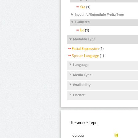
Yes
(1)
InputInfo/OutputInfo Media Type
Evaluated
No
(1)
Modality Type
Facial Expression
(1)
Spoken Language
(1)
Language
Media Type
Availability
Licence
Resource Type:
Corpus: