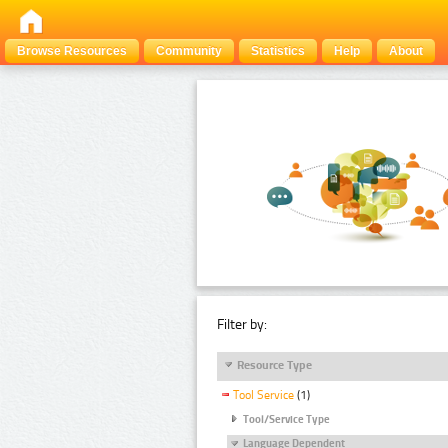
Browse Resources
Community
Statistics
Help
About
Filter by:
Resource Type
Tool Service
(1)
Tool/Service Type
Language Dependent