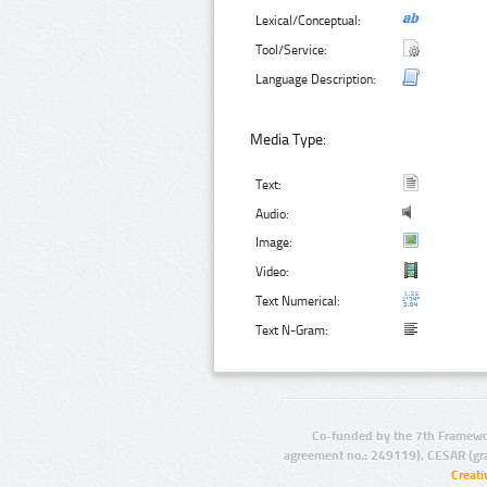
Lexical/Conceptual:
Tool/Service:
Language Description:
Media Type:
Text:
Audio:
Image:
Video:
Text Numerical:
Text N-Gram:
Co-funded by the 7th Framewo
agreement no.: 249119), CESAR (gr
Creat