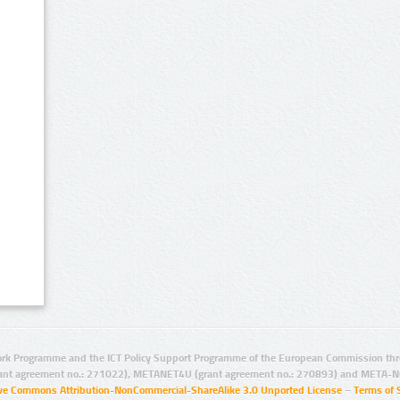
rk Programme and the ICT Policy Support Programme of the European Commission thro
ant agreement no.: 271022), METANET4U (grant agreement no.: 270893) and META-N
ive Commons Attribution-NonCommercial-ShareAlike 3.0 Unported License
–
Terms of 