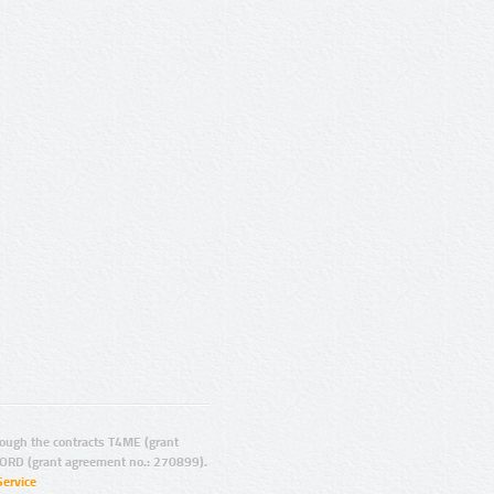
ugh the contracts T4ME (grant
ORD (grant agreement no.: 270899).
Service