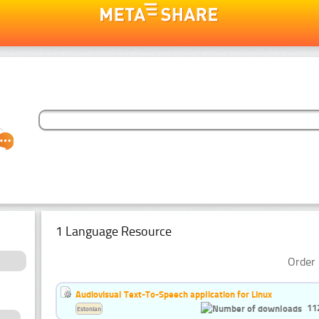
1 Language Resource
Order 
Audiovisual Text-To-Speech application for Linux
11
Estonian