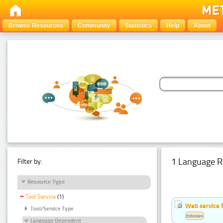
Browse Resources
Community
Statistics
Help
About
1 Language R
Filter by:
Resource Type
Tool Service
(1)
Web service f
Tool/Service Type
Estonian
Language Dependent