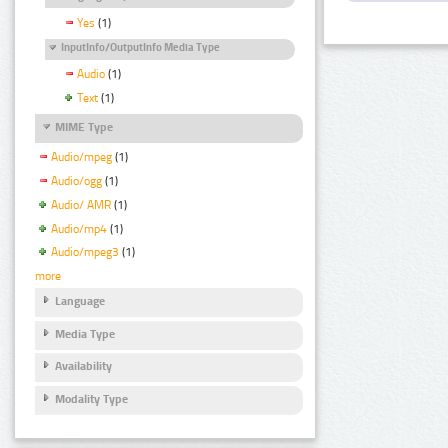
Yes
(1)
InputInfo/OutputInfo Media Type
Audio
(1)
Text
(1)
MIME Type
Audio/mpeg
(1)
Audio/ogg
(1)
Audio/ AMR
(1)
Audio/mp4
(1)
Audio/mpeg3
(1)
more
Language
Media Type
Availability
Modality Type