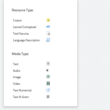
Resource Type:
Corpus:
Lexical/Conceptual:
Tool/Service:
Language Description:
Media Type:
Text:
Audio:
Image:
Video:
Text Numerical:
Text N-Gram: