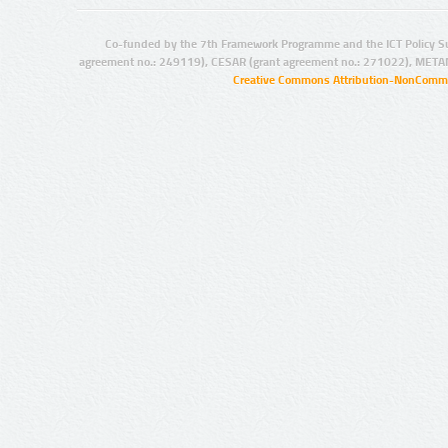
Co-funded by the 7th Framework Programme and the ICT Policy S
agreement no.: 249119), CESAR (grant agreement no.: 271022), META
Creative Commons Attribution-NonCommer