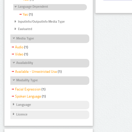
Language Dependent
Yes
(1)
InputInfo/OutputInfo Media Type
Evaluated
Media Type
Audio
(1)
Video
(1)
Availability
Available - Unrestricted Use
(1)
Modality Type
Facial Expression
(1)
Spoken Language
(1)
Language
Licence