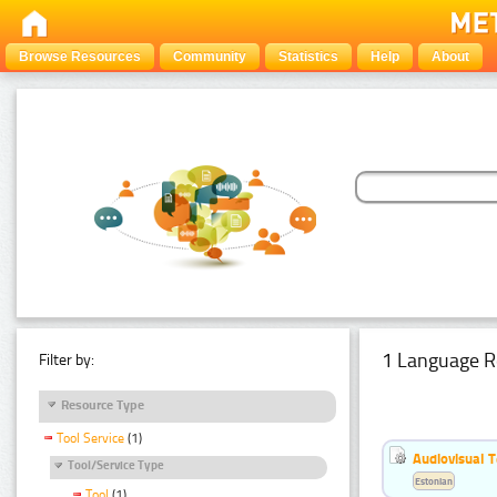
Browse Resources
Community
Statistics
Help
About
1 Language R
Filter by:
Resource Type
Tool Service
(1)
Audiovisual T
Tool/Service Type
Estonian
Tool
(1)