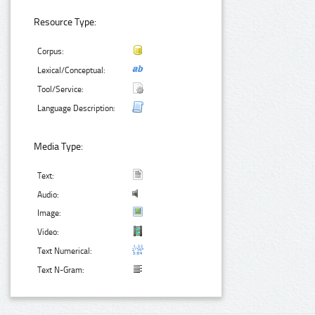
Resource Type:
Corpus:
Lexical/Conceptual:
Tool/Service:
Language Description:
Media Type:
Text:
Audio:
Image:
Video:
Text Numerical:
Text N-Gram: