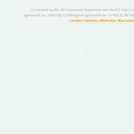
Co-funded by the 7th Framework Programme and the ICT Policy S
agreement no.: 249119), CESAR (grant agreement no.: 271022), META
Creative Commons Attribution-NonCommer