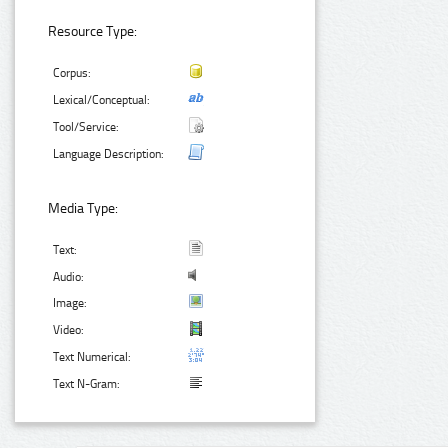
Resource Type:
Corpus:
Lexical/Conceptual:
Tool/Service:
Language Description:
Media Type:
Text:
Audio:
Image:
Video:
Text Numerical:
Text N-Gram: