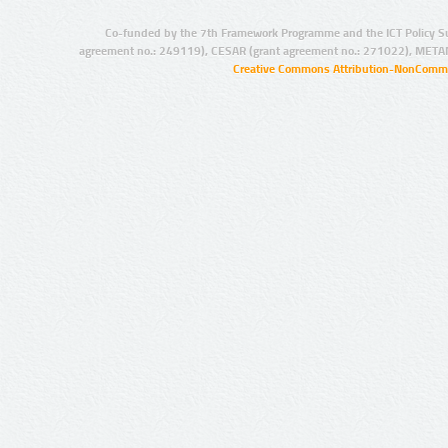
Co-funded by the 7th Framework Programme and the ICT Policy S
agreement no.: 249119), CESAR (grant agreement no.: 271022), META
Creative Commons Attribution-NonCommer