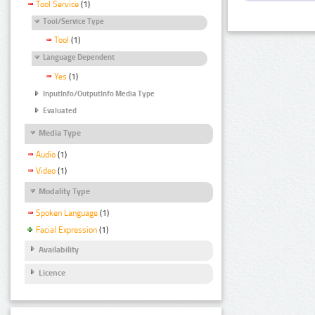
Tool Service
(1)
Tool/Service Type
Tool
(1)
Language Dependent
Yes
(1)
InputInfo/OutputInfo Media Type
Evaluated
Media Type
Audio
(1)
Video
(1)
Modality Type
Spoken Language
(1)
Facial Expression
(1)
Availability
Licence