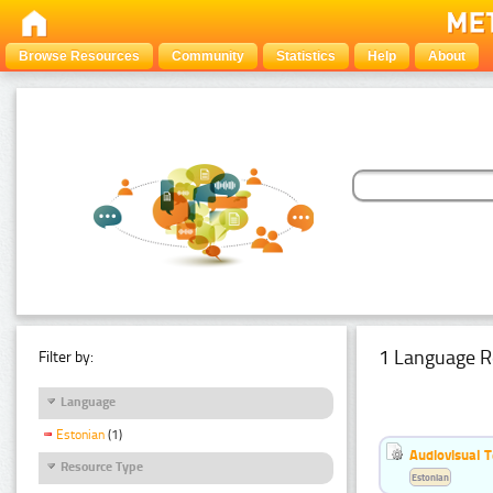
Browse Resources
Community
Statistics
Help
About
1 Language R
Filter by:
Language
Estonian
(1)
Audiovisual T
Resource Type
Estonian