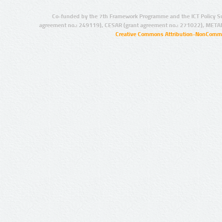
Co-funded by the 7th Framework Programme and the ICT Policy S
agreement no.: 249119), CESAR (grant agreement no.: 271022), META
Creative Commons Attribution-NonCommer