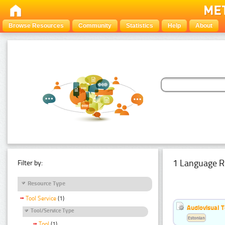
Browse Resources
Community
Statistics
Help
About
1 Language R
Filter by:
Resource Type
Tool Service
(1)
Audiovisual T
Tool/Service Type
Estonian
Tool
(1)