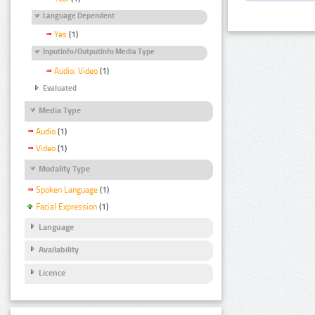
Language Dependent
Yes
(1)
InputInfo/OutputInfo Media Type
Audio, Video
(1)
Evaluated
Media Type
Audio
(1)
Video
(1)
Modality Type
Spoken Language
(1)
Facial Expression
(1)
Language
Availability
Licence