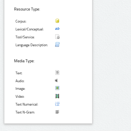
Resource Type:
Corpus:
Lexical/Conceptual:
Tool/Service:
Language Description:
Media Type:
Text:
Audio:
Image:
Video:
Text Numerical:
Text N-Gram: