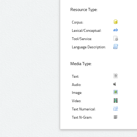
Resource Type:
Corpus:
Lexical/Conceptual:
Tool/Service:
Language Description:
Media Type:
Text:
Audio:
Image:
Video:
Text Numerical:
Text N-Gram: