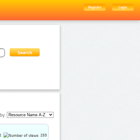
Register
Login
by:
2
253