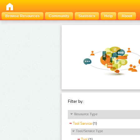
Browse Resources
Community
Statistics
Help
About
Filter by:
Resource Type
Tool Service
(1)
Tool/Service Type
Tool
(1)