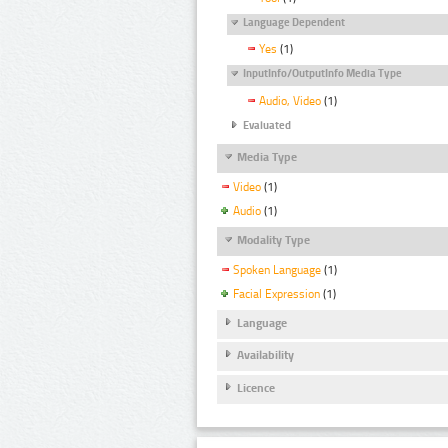
Language Dependent
Yes
(1)
InputInfo/OutputInfo Media Type
Audio, Video
(1)
Evaluated
Media Type
Video
(1)
Audio
(1)
Modality Type
Spoken Language
(1)
Facial Expression
(1)
Language
Availability
Licence