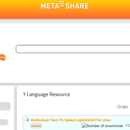
1 Language Resource
Order 
Audiovisual Text-To-Speech application for Linux
11
Estonian