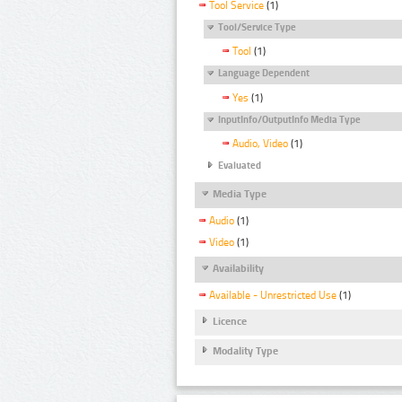
Tool Service
(1)
Tool/Service Type
Tool
(1)
Language Dependent
Yes
(1)
InputInfo/OutputInfo Media Type
Audio, Video
(1)
Evaluated
Media Type
Audio
(1)
Video
(1)
Availability
Available - Unrestricted Use
(1)
Licence
Modality Type