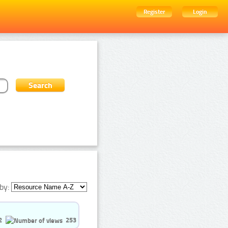
Register
Login
by:
2
253