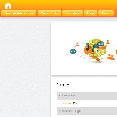
Browse Resources
Community
Statistics
Help
About
Filter by:
Language
Estonian
(1)
Resource Type