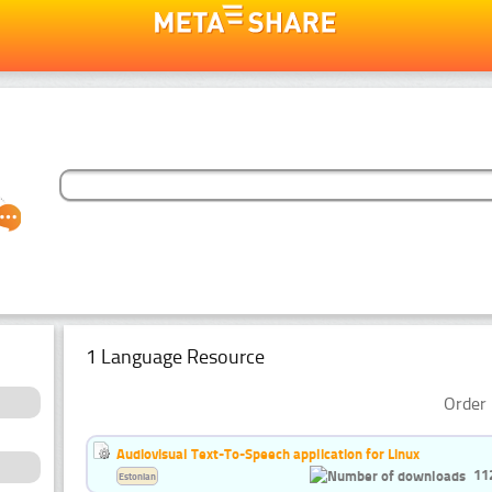
1 Language Resource
Order 
Audiovisual Text-To-Speech application for Linux
11
Estonian