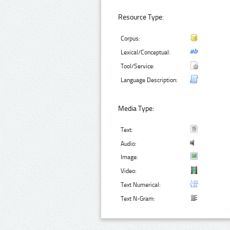
Resource Type:
Corpus:
Lexical/Conceptual:
Tool/Service:
Language Description:
Media Type:
Text:
Audio:
Image:
Video:
Text Numerical:
Text N-Gram: