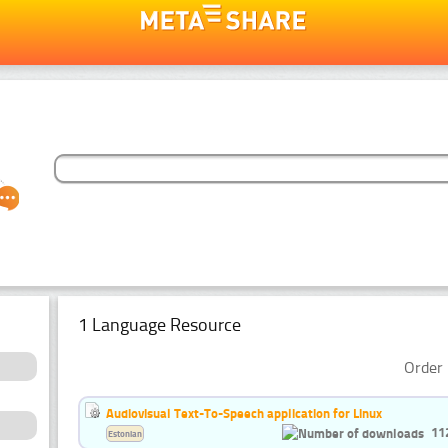
1 Language Resource
Order 
Audiovisual Text-To-Speech application for Linux
11
Estonian