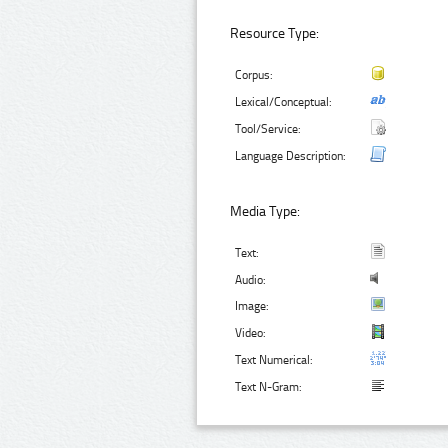
Resource Type:
Corpus:
Lexical/Conceptual:
Tool/Service:
Language Description:
Media Type:
Text:
Audio:
Image:
Video:
Text Numerical:
Text N-Gram: