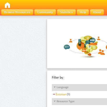
Browse Resources
Community
Statistics
Help
About
Filter by:
Language
Estonian
(1)
Resource Type