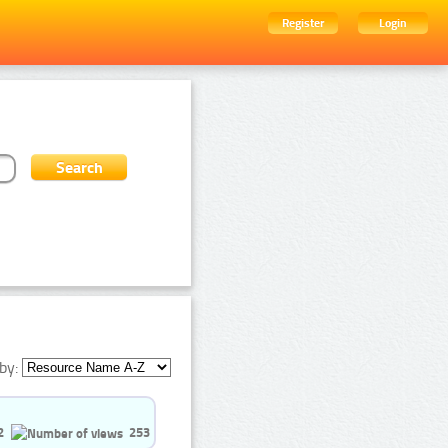
Register
Login
by:
2
253