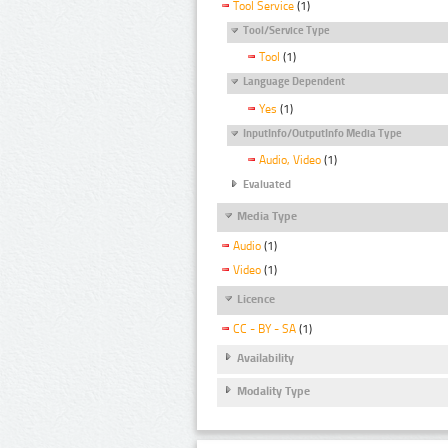
Tool Service
(1)
Tool/Service Type
Tool
(1)
Language Dependent
Yes
(1)
InputInfo/OutputInfo Media Type
Audio, Video
(1)
Evaluated
Media Type
Audio
(1)
Video
(1)
Licence
CC - BY - SA
(1)
Availability
Modality Type