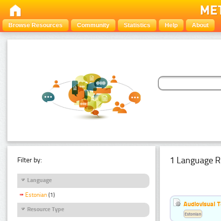
Browse Resources
Community
Statistics
Help
About
1 Language R
Filter by:
Language
Estonian
(1)
Audiovisual T
Resource Type
Estonian