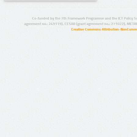
Co-funded by the 7th Framework Programme and the ICT Policy S
agreement no.: 249119), CESAR (grant agreement no.: 271022), META
Creative Commons Attribution-NonCommer