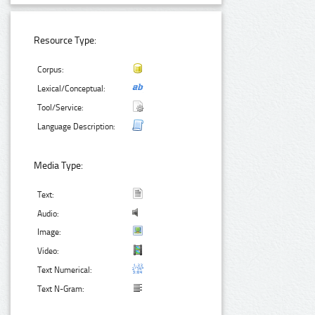
Resource Type:
Corpus:
Lexical/Conceptual:
Tool/Service:
Language Description:
Media Type:
Text:
Audio:
Image:
Video:
Text Numerical:
Text N-Gram: