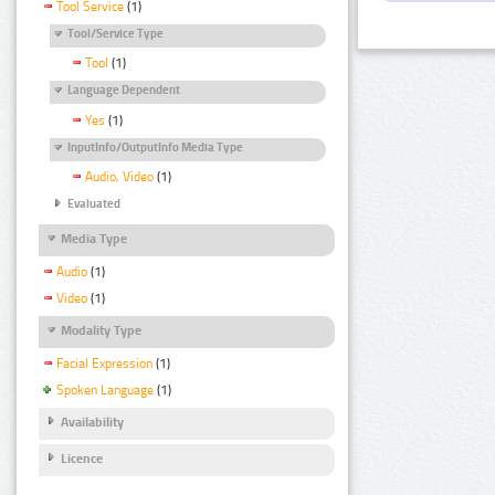
Tool Service
(1)
Tool/Service Type
Tool
(1)
Language Dependent
Yes
(1)
InputInfo/OutputInfo Media Type
Audio, Video
(1)
Evaluated
Media Type
Audio
(1)
Video
(1)
Modality Type
Facial Expression
(1)
Spoken Language
(1)
Availability
Licence