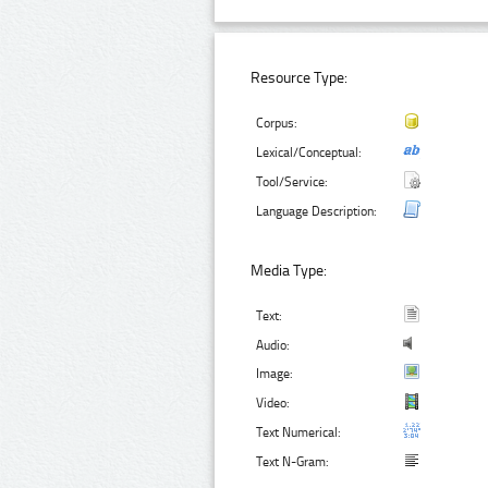
Resource Type:
Corpus:
Lexical/Conceptual:
Tool/Service:
Language Description:
Media Type:
Text:
Audio:
Image:
Video:
Text Numerical:
Text N-Gram: