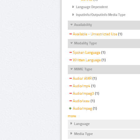
Language Dependent
InputInfo/OutputInfo Media Type
Availability
Available - Unrestricted Use
(1)
Modality Type
Spoken Language
(1)
Written Language
(1)
MIME Type
Audio/ AMR
(1)
Audio/mp4
(1)
Audio/mpeg3
(1)
Audio/wav
(1)
Audio/mpeg
(1)
more
Language
Media Type