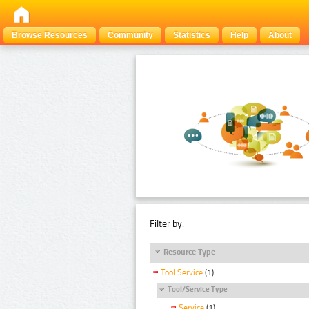
Browse Resources
Community
Statistics
Help
About
Filter by:
Resource Type
Tool Service
(1)
Tool/Service Type
Service
(1)