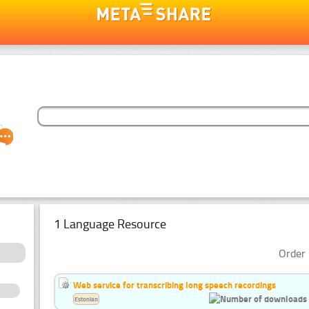
1 Language Resource
Order 
Web service for transcribing long speech recordings
Estonian