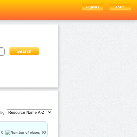
Register
Login
by:
0
63