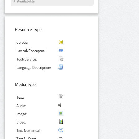
Availability
Resource Type:
Corpus:
Lexical/Conceptual:
Tool/Service:
Language Description:
Media Type:
Text:
Audio:
Image:
Video:
Text Numerical: