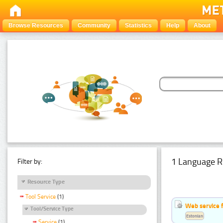
Browse Resources
Community
Statistics
Help
About
1 Language R
Filter by:
Resource Type
Tool Service
(1)
Web service f
Tool/Service Type
Estonian
Service
(1)