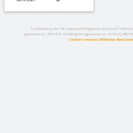
Text N-Gram:
Co-funded by the 7th Framework Programme and the ICT Policy S
agreement no.: 249119), CESAR (grant agreement no.: 271022), META
Creative Commons Attribution-NonCommer