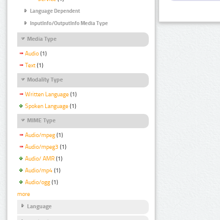
Language Dependent
InputInfo/OutputInfo Media Type
Media Type
Audio
(1)
Text
(1)
Modality Type
Written Language
(1)
Spoken Language
(1)
MIME Type
Audio/mpeg
(1)
Audio/mpeg3
(1)
Audio/ AMR
(1)
Audio/mp4
(1)
Audio/ogg
(1)
more
Language