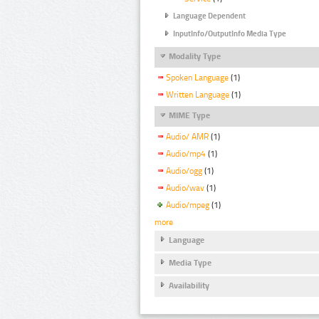
Language Dependent
InputInfo/OutputInfo Media Type
Modality Type
Spoken Language
(1)
Written Language
(1)
MIME Type
Audio/ AMR
(1)
Audio/mp4
(1)
Audio/ogg
(1)
Audio/wav
(1)
Audio/mpeg
(1)
more
Language
Media Type
Availability